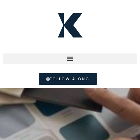
FOLLOW ALONG