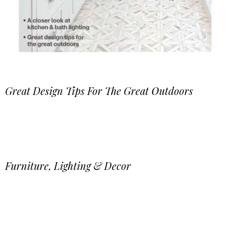
Great Design Tips For The Great Outdoors
Furniture, Lighting & Decor