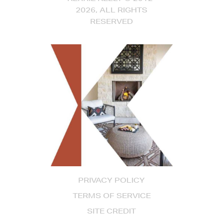
2026, ALL RIGHTS
RESERVED
PRIVACY POLICY
TERMS OF SERVICE
SITE CREDIT