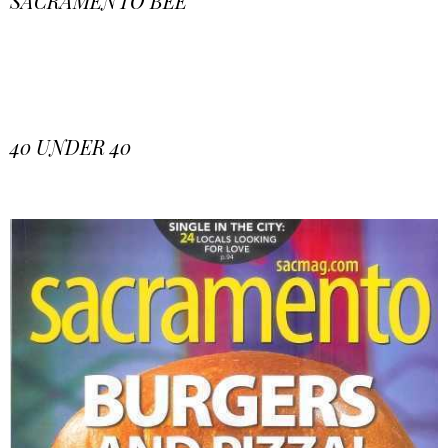
SACRAMENTO BEE
40 UNDER 40