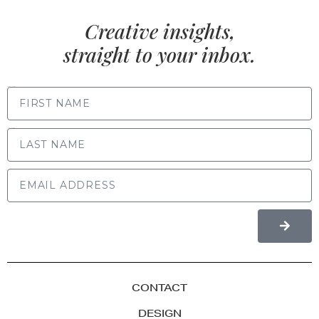
Creative insights,
straight to your inbox.
FIRST NAME
LAST NAME
CONTACT
DESIGN