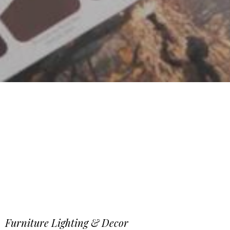
Furniture Lighting & Decor