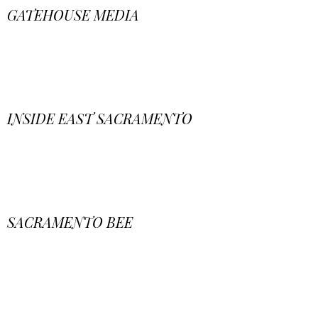
GATEHOUSE MEDIA
INSIDE EAST SACRAMENTO
SACRAMENTO BEE