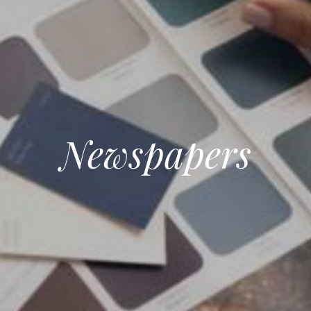
Newspapers