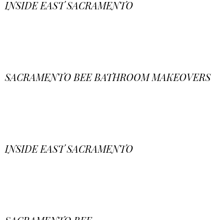
INSIDE EAST SACRAMENTO
SACRAMENTO BEE BATHROOM MAKEOVERS
INSIDE EAST SACRAMENTO