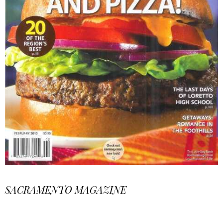
SACRAMENTO MAGAZINE