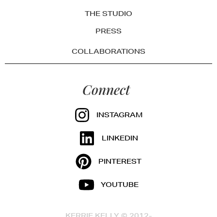
THE STUDIO
PRESS
COLLABORATIONS
Connect
INSTAGRAM
LINKEDIN
PINTEREST
YOUTUBE
KERRIE KELLY © 2012-