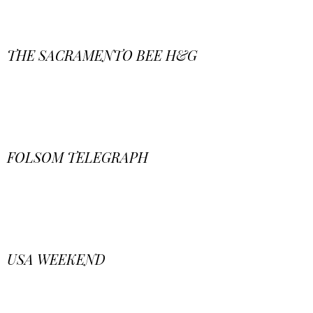
THE SACRAMENTO BEE H&G
FOLSOM TELEGRAPH
USA WEEKEND