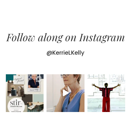
Follow along on Instagram
@KerrieLKelly