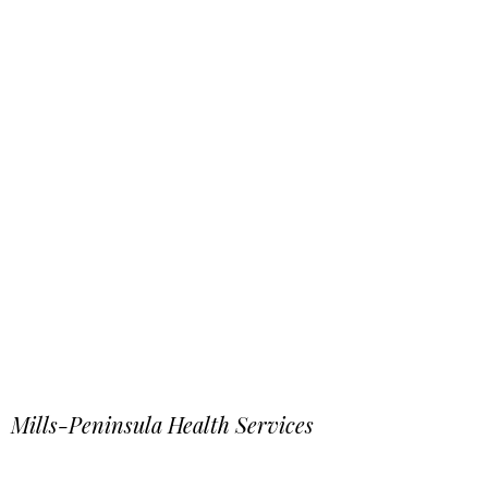
Mills-Peninsula Health Services