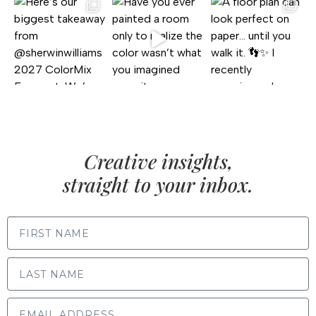
Creative insights,
straight to your inbox.
FIRST NAME
LAST NAME