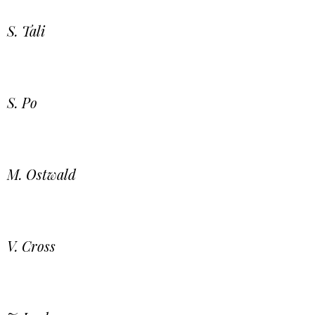
S. Tali
S. Po
M. Ostwald
V. Cross