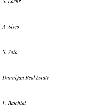
J. Loehr
A. Sisco
J. Soto
Dunnigan Real Estate
L. Baichtal