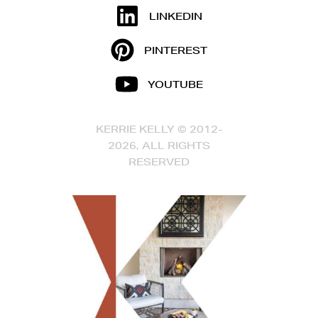
LINKEDIN
PINTEREST
YOUTUBE
KERRIE KELLY © 2012-
2026, ALL RIGHTS
RESERVED