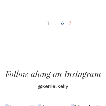
1
…
6
7
Follow along on Instagram
@KerrieLKelly