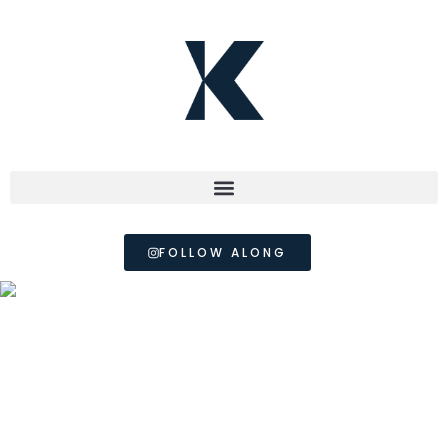
FOLLOW ALONG