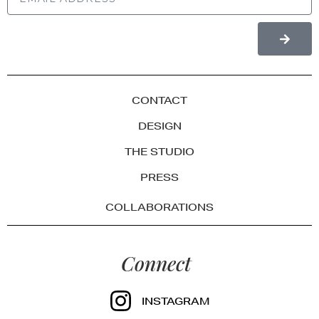
CONTACT
DESIGN
THE STUDIO
PRESS
COLLABORATIONS
Connect
INSTAGRAM