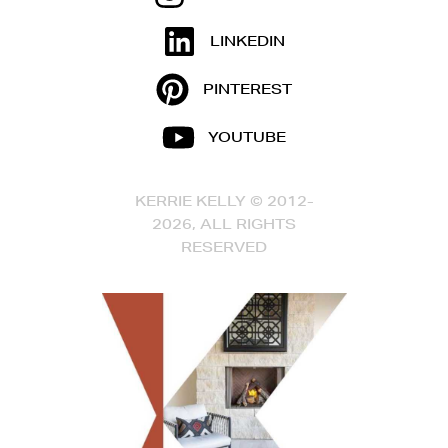
LINKEDIN
PINTEREST
YOUTUBE
KERRIE KELLY © 2012-
2026, ALL RIGHTS
RESERVED