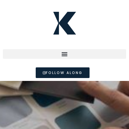
FOLLOW ALONG