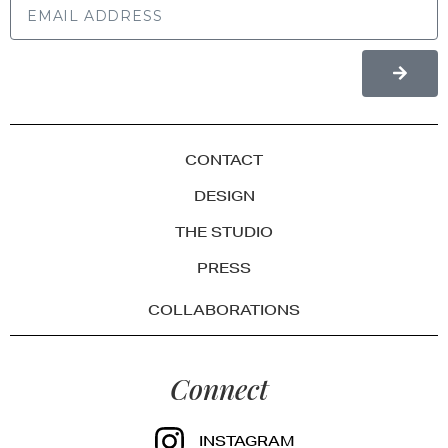
CONTACT
DESIGN
THE STUDIO
PRESS
COLLABORATIONS
Connect
INSTAGRAM