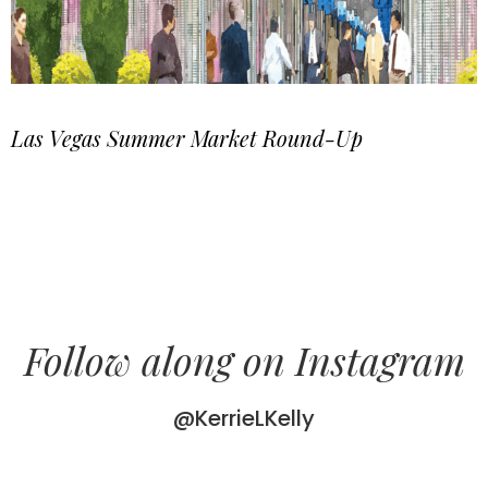
Las Vegas Summer Market Round-Up
Follow along on Instagram
@KerrieLKelly