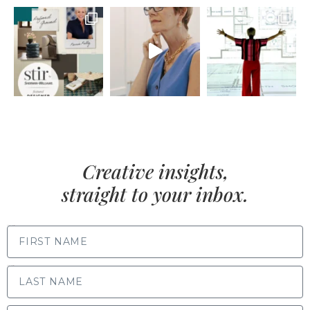
Creative insights,
straight to your inbox.
FIRST NAME
LAST NAME