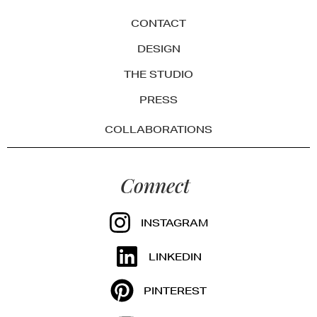
CONTACT
DESIGN
THE STUDIO
PRESS
COLLABORATIONS
Connect
INSTAGRAM
LINKEDIN
PINTEREST