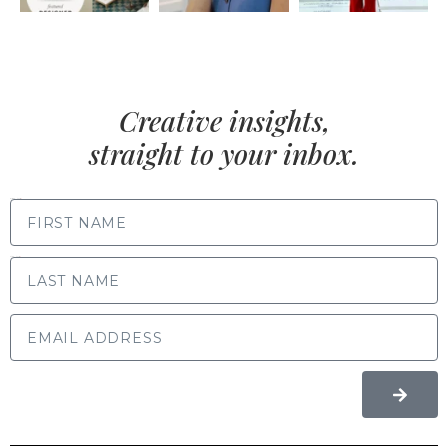
Creative insights,
straight to your inbox.
FIRST NAME
LAST NAME