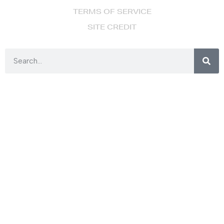
TERMS OF SERVICE
SITE CREDIT