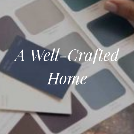
A Well-Crafted
Home