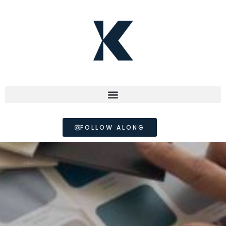
FOLLOW ALONG