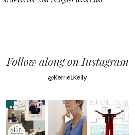
Follow along on Instagram
@KerrieLKelly