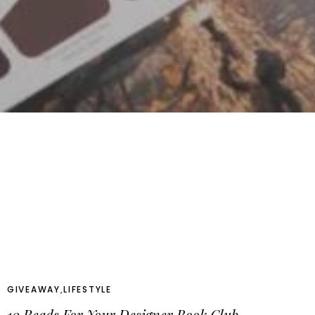
GIVEAWAY
,
LIFESTYLE
10 Reads For Your Designer Book Club