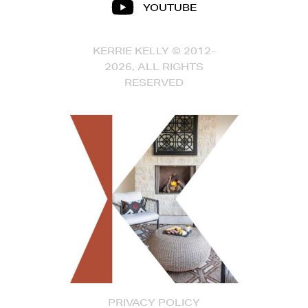
YOUTUBE
KERRIE KELLY © 2012-
2026, ALL RIGHTS
RESERVED
PRIVACY POLICY