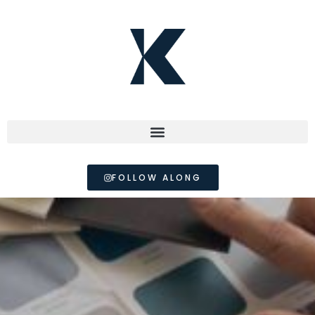
FOLLOW ALONG