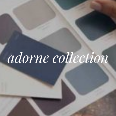
adorne collection