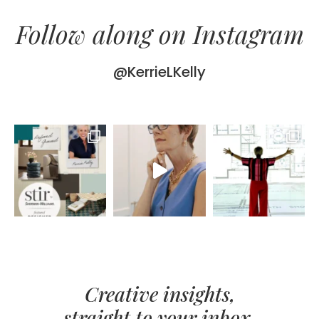
Follow along on Instagram
@KerrieLKelly
Creative insights,
straight to your inbox.