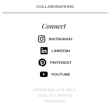
COLLABORATIONS
Connect
INSTAGRAM
LINKEDIN
PINTEREST
YOUTUBE
KERRIE KELLY © 2012-
2026, ALL RIGHTS
RESERVED