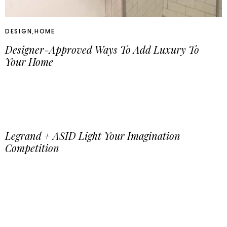
DESIGN
,
HOME
Designer-Approved Ways To Add Luxury To
Your Home
Legrand + ASID Light Your Imagination
Competition