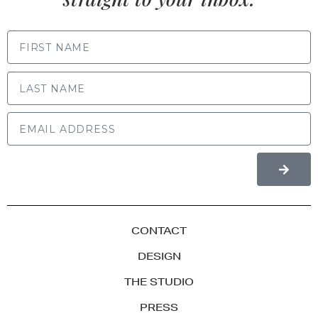
FIRST NAME
LAST NAME
CONTACT
DESIGN
THE STUDIO
PRESS