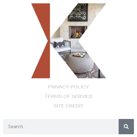
PRIVACY POLICY
TERMS OF SERVICE
SITE CREDIT