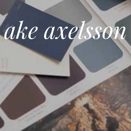
ake axelsson