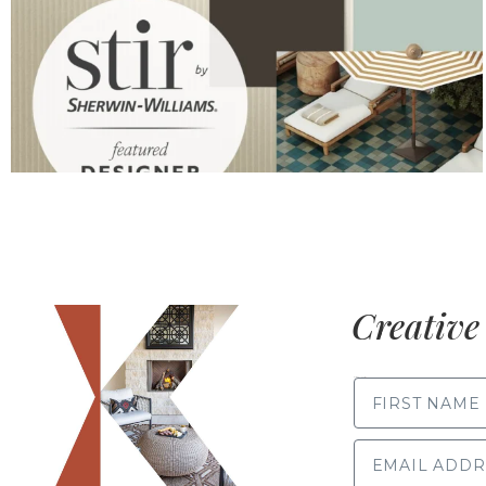
Creative 
FIRST NAME