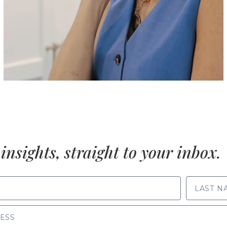
insights, straight to your inbox.
LAST NAME