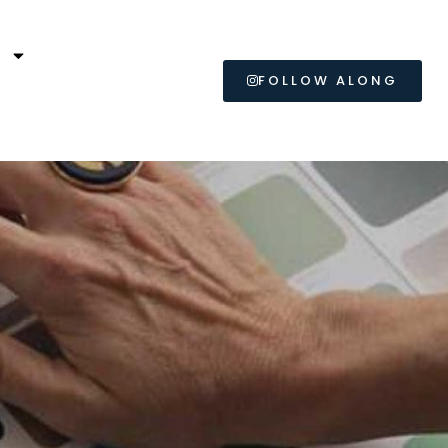
L
FOLLOW ALONG