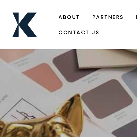
ABOUT
PARTNERS
CONTACT US