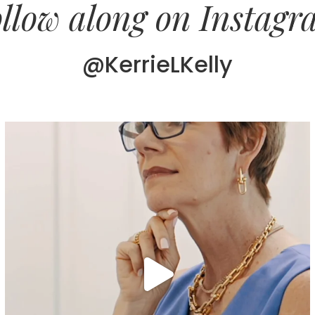
llow along on Instag
@KerrieLKelly