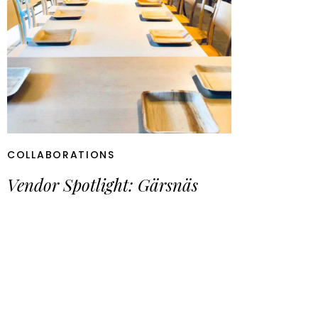
COLLABORATIONS
Vendor Spotlight: Gärsnäs