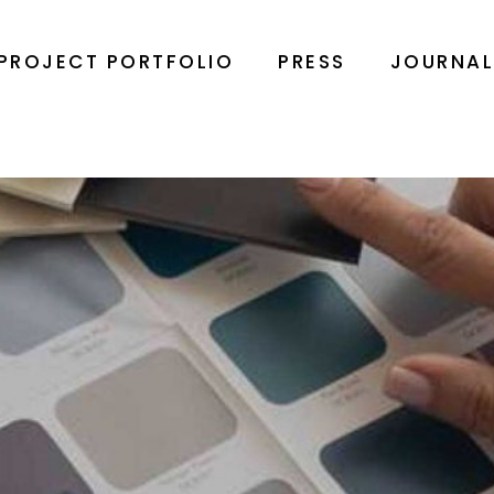
PROJECT PORTFOLIO
PRESS
JOURNA