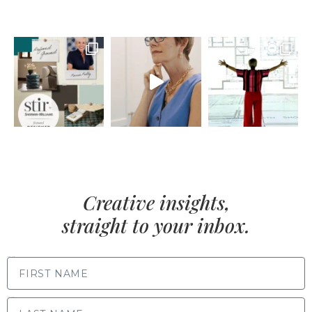
Creative insights,
straight to your inbox.
FIRST NAME
LAST NAME