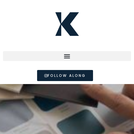
FOLLOW ALONG