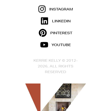
INSTAGRAM
LINKEDIN
PINTEREST
YOUTUBE
KERRIE KELLY © 2012-
2026, ALL RIGHTS
RESERVED