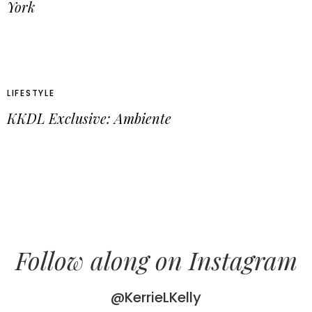
York
LIFESTYLE
KKDL Exclusive: Ambiente
Follow along on Instagram
@KerrieLKelly