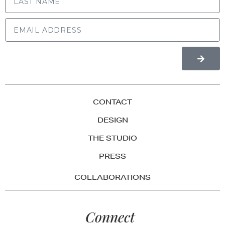
CONTACT
DESIGN
THE STUDIO
PRESS
COLLABORATIONS
Connect