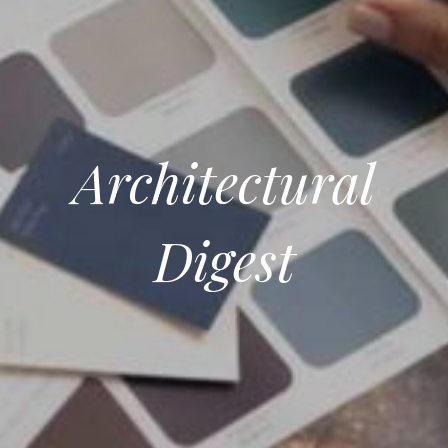
Architectural
Digest