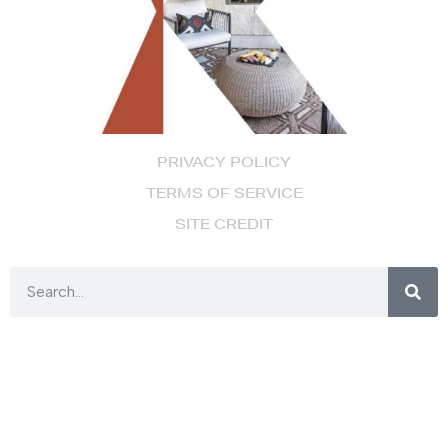
PRIVACY POLICY
TERMS OF SERVICE
SITE CREDIT