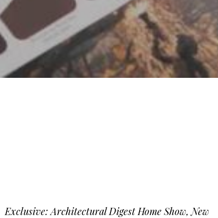
Exclusive: Architectural Digest Home Show, New