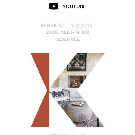
YOUTUBE
KERRIE KELLY © 2012-
2026, ALL RIGHTS
RESERVED