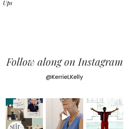
Ups
Follow along on Instagram
@KerrieLKelly