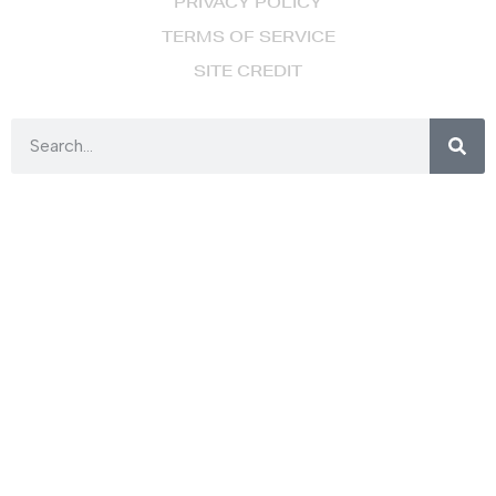
PRIVACY POLICY
TERMS OF SERVICE
SITE CREDIT