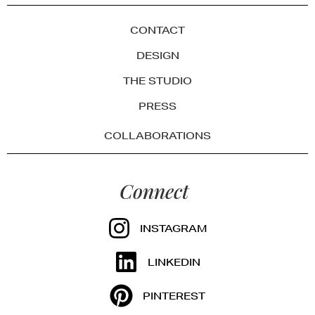
CONTACT
DESIGN
THE STUDIO
PRESS
COLLABORATIONS
Connect
INSTAGRAM
LINKEDIN
PINTEREST