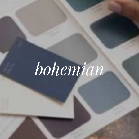
bohemian