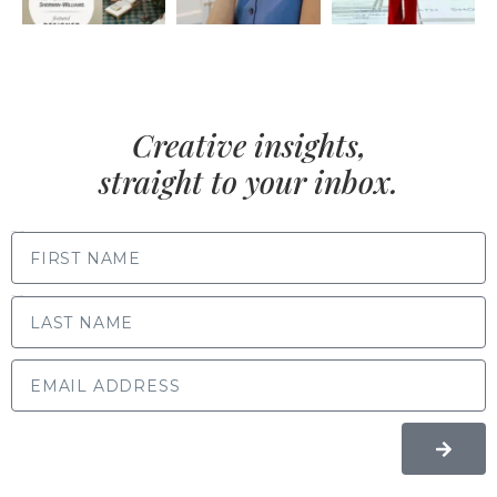
Creative insights,
straight to your inbox.
FIRST NAME
LAST NAME