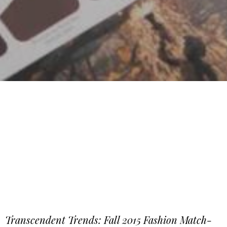
Transcendent Trends: Fall 2015 Fashion Match-