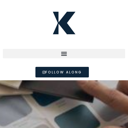
FOLLOW ALONG