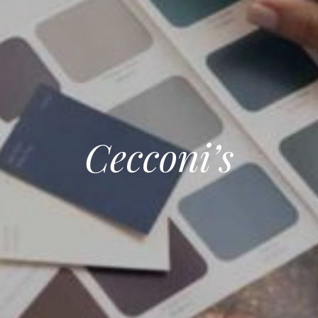
Cecconi’s