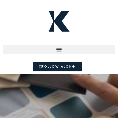
FOLLOW ALONG