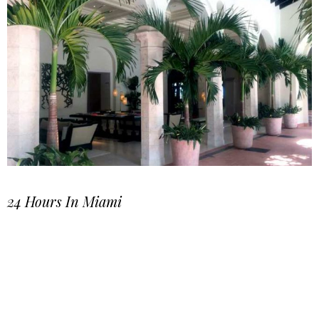
24 Hours In Miami