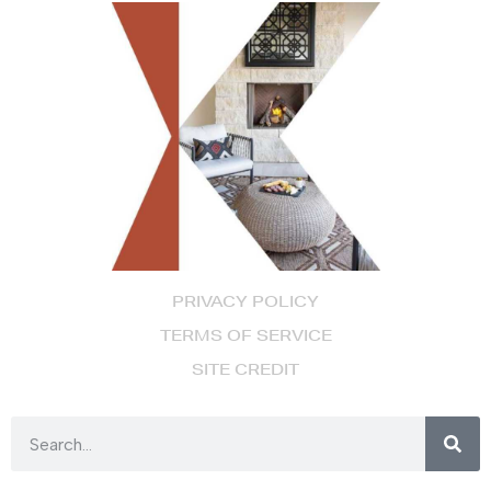
PRIVACY POLICY
TERMS OF SERVICE
SITE CREDIT