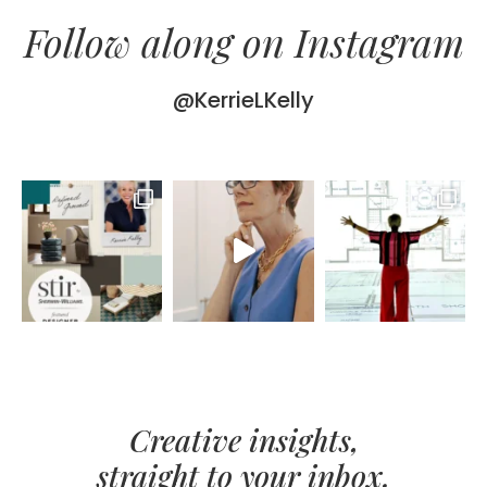
Follow along on Instagram
@KerrieLKelly
Creative insights,
straight to your inbox.