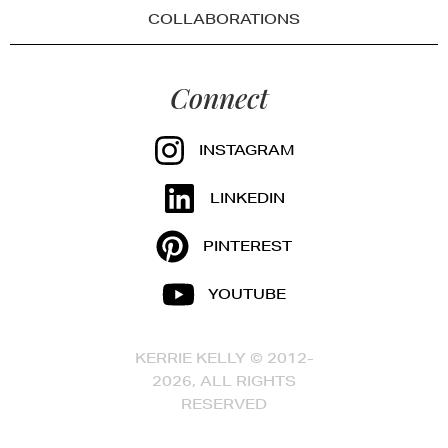
COLLABORATIONS
Connect
INSTAGRAM
LINKEDIN
PINTEREST
YOUTUBE
KERRIE KELLY © 2012-
2026, ALL RIGHTS
RESERVED