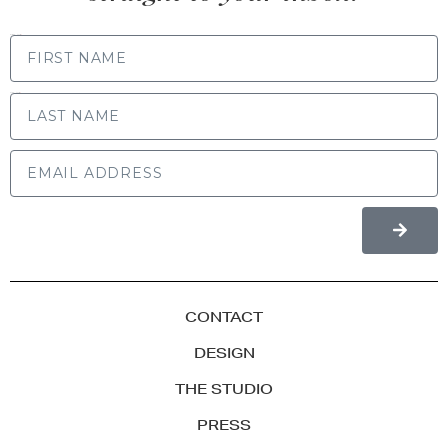
FIRST NAME
LAST NAME
CONTACT
DESIGN
THE STUDIO
PRESS