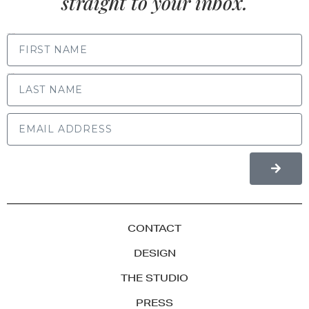
straight to your inbox.
FIRST NAME
LAST NAME
CONTACT
DESIGN
THE STUDIO
PRESS