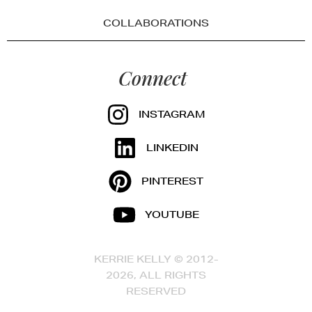
COLLABORATIONS
Connect
INSTAGRAM
LINKEDIN
PINTEREST
YOUTUBE
KERRIE KELLY © 2012-
2026, ALL RIGHTS
RESERVED