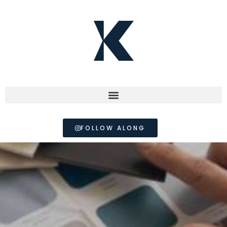
FOLLOW ALONG