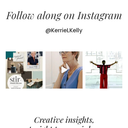
Follow along on Instagram
@KerrieLKelly
Creative insights,