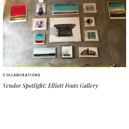
COLLABORATIONS
Vendor Spotlight: Elliott Fouts Gallery