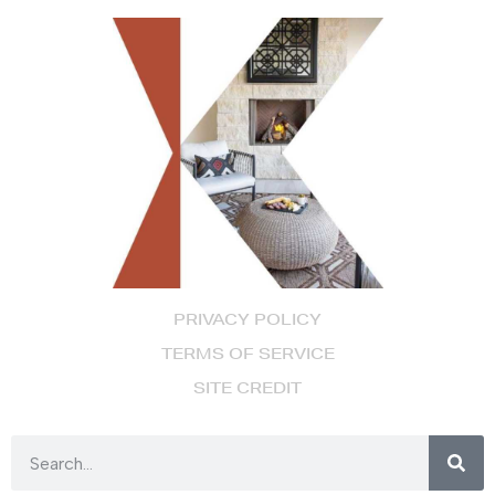
PRIVACY POLICY
TERMS OF SERVICE
SITE CREDIT