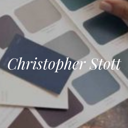
Christopher Stott