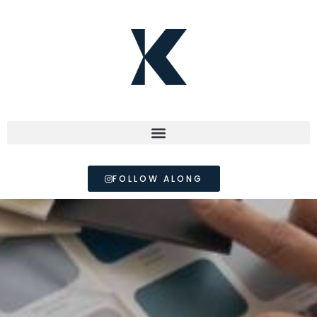
FOLLOW ALONG