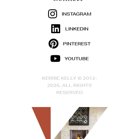
INSTAGRAM
LINKEDIN
PINTEREST
YOUTUBE
KERRIE KELLY © 2012-
2026, ALL RIGHTS
RESERVED