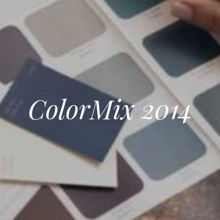
ColorMix 2014