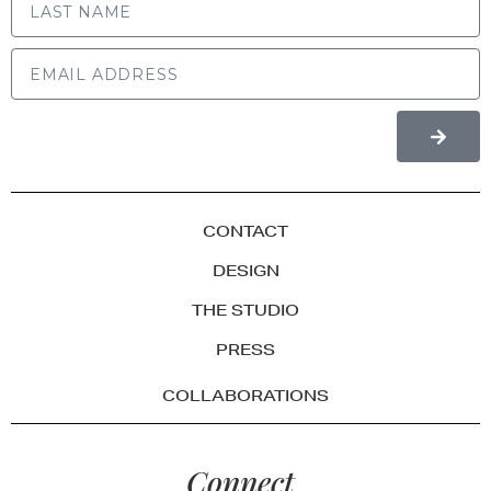
CONTACT
DESIGN
THE STUDIO
PRESS
COLLABORATIONS
Connect