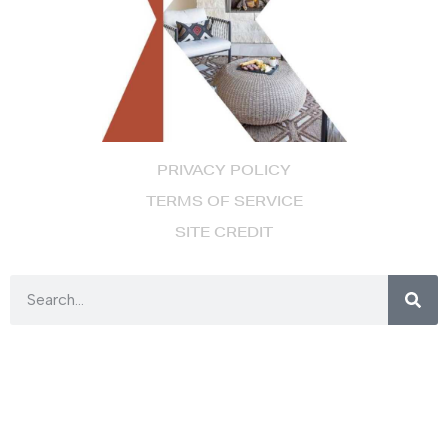
PRIVACY POLICY
TERMS OF SERVICE
SITE CREDIT