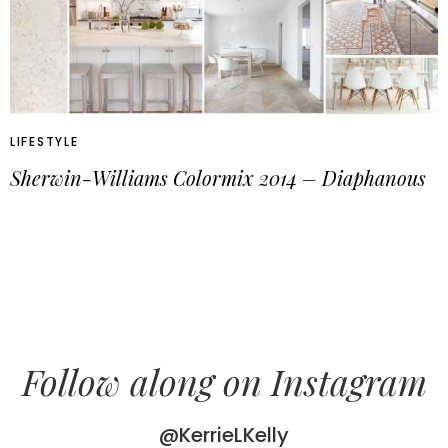
LIFESTYLE
Sherwin-Williams Colormix 2014 – Diaphanous
Follow along on Instagram
@KerrieLKelly