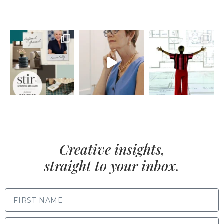
Creative insights,
straight to your inbox.
FIRST NAME
LAST NAME