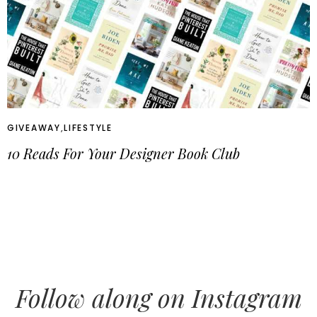
GIVEAWAY
,
LIFESTYLE
10 Reads For Your Designer Book Club
Follow along on Instagram