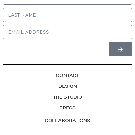
LAST NAME
CONTACT
DESIGN
THE STUDIO
PRESS
COLLABORATIONS