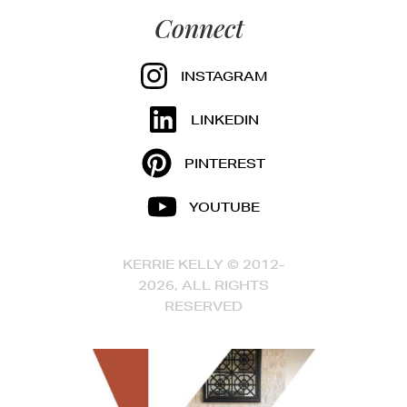
Connect
INSTAGRAM
LINKEDIN
PINTEREST
YOUTUBE
KERRIE KELLY © 2012-
2026, ALL RIGHTS
RESERVED