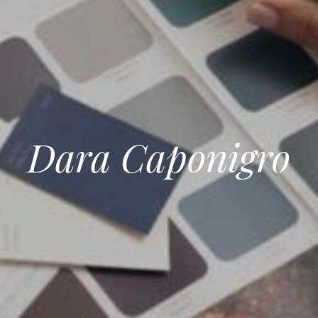
Dara Caponigro