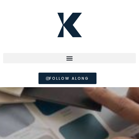
FOLLOW ALONG