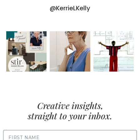
@KerrieLKelly
Creative insights,
straight to your inbox.
FIRST NAME