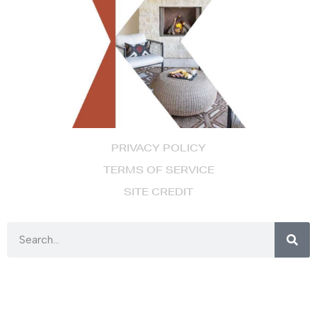
PRIVACY POLICY
TERMS OF SERVICE
SITE CREDIT