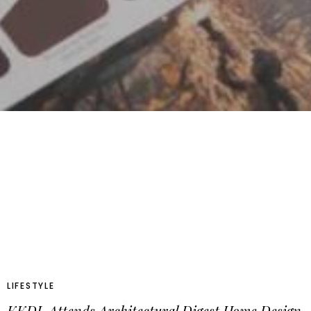
LIFESTYLE
KKDL Attends Architectural Digest Home Design