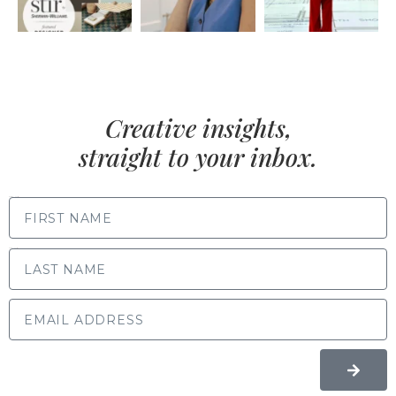
Creative insights,
straight to your inbox.
FIRST NAME
LAST NAME