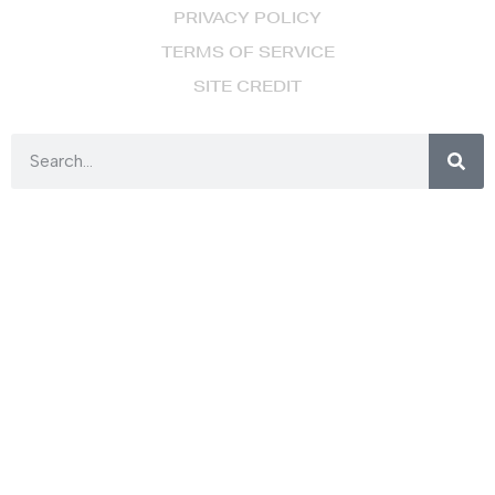
PRIVACY POLICY
TERMS OF SERVICE
SITE CREDIT