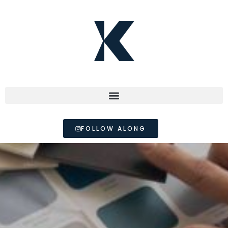
FOLLOW ALONG