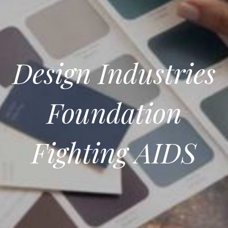
Design Industries
Foundation
Fighting AIDS