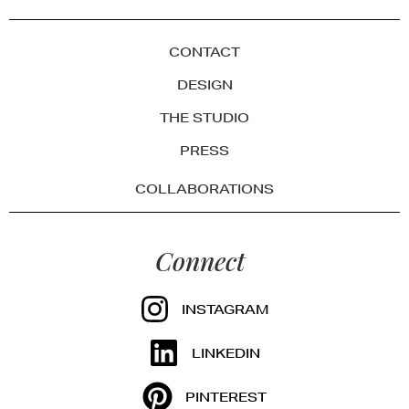
CONTACT
DESIGN
THE STUDIO
PRESS
COLLABORATIONS
Connect
INSTAGRAM
LINKEDIN
PINTEREST