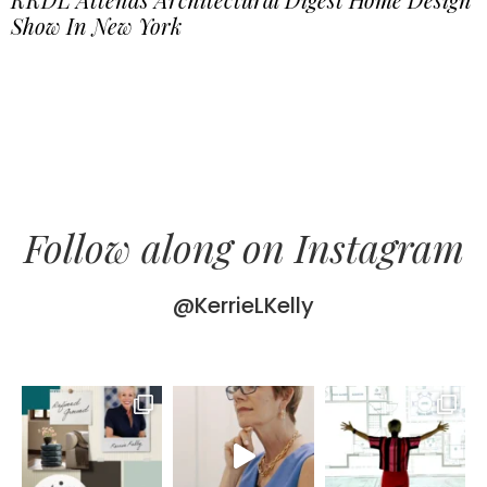
Show In New York
Follow along on Instagram
@KerrieLKelly