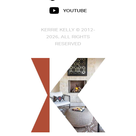
YOUTUBE
KERRIE KELLY © 2012-
2026, ALL RIGHTS
RESERVED