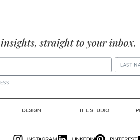
insights, straight to your inbox.
LAST NAME
DESIGN
THE STUDIO
P
INSTAGRAM
LINKEDIN
PINTEREST