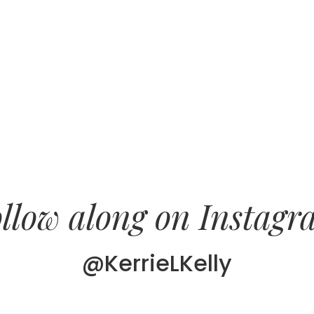
llow along on Instag
@KerrieLKelly