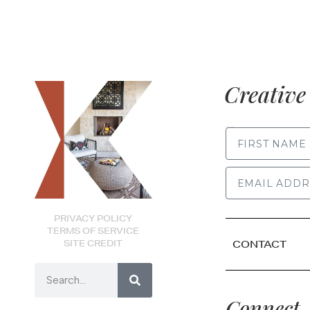
Creative 
FIRST NAME
PRIVACY POLICY
TERMS OF SERVICE
SITE CREDIT
CONTACT
Connect