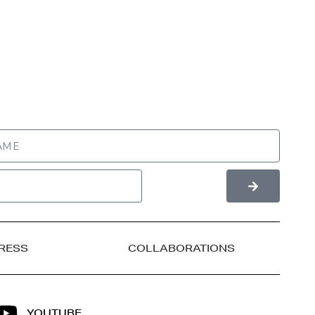
RESS
COLLABORATIONS
YOUTUBE