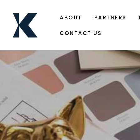
ABOUT
PARTNERS
CONTACT US