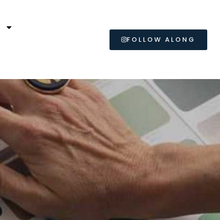
L
FOLLOW ALONG