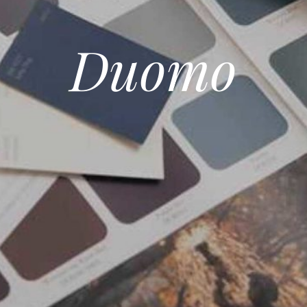
Duomo