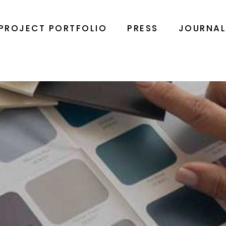
PROJECT PORTFOLIO
PRESS
JOURNA