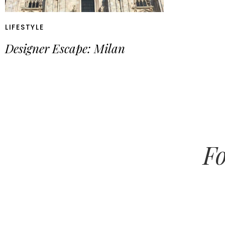
LIFESTYLE
Designer Escape: Milan
Fo