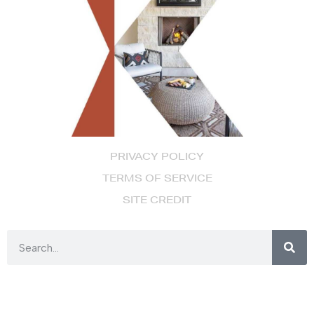
PRIVACY POLICY
TERMS OF SERVICE
SITE CREDIT