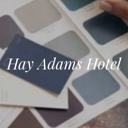
Hay Adams Hotel