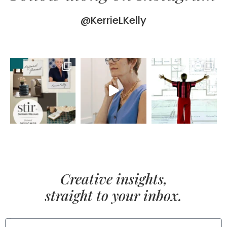
@KerrieLKelly
Creative insights,
straight to your inbox.
FIRST NAME