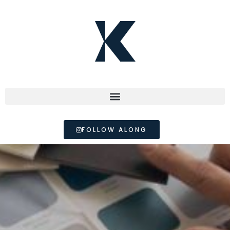
FOLLOW ALONG