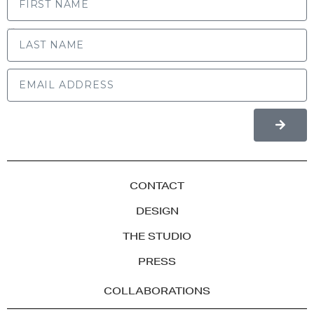
LAST NAME
CONTACT
DESIGN
THE STUDIO
PRESS
COLLABORATIONS