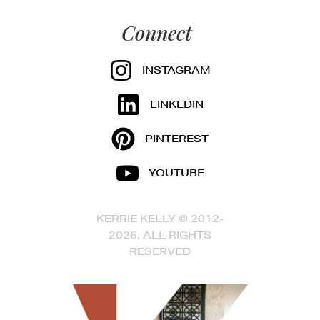
Connect
INSTAGRAM
LINKEDIN
PINTEREST
YOUTUBE
KERRIE KELLY © 2012-
2026, ALL RIGHTS
RESERVED