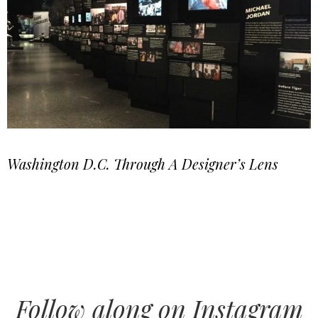
Washington D.C. Through A Designer’s Lens
Follow along on Instagram