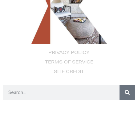
PRIVACY POLICY
TERMS OF SERVICE
SITE CREDIT