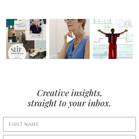
Creative insights,
straight to your inbox.
FIRST NAME
LAST NAME