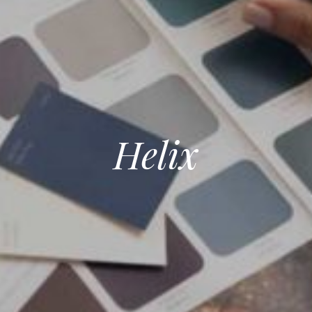
Helix