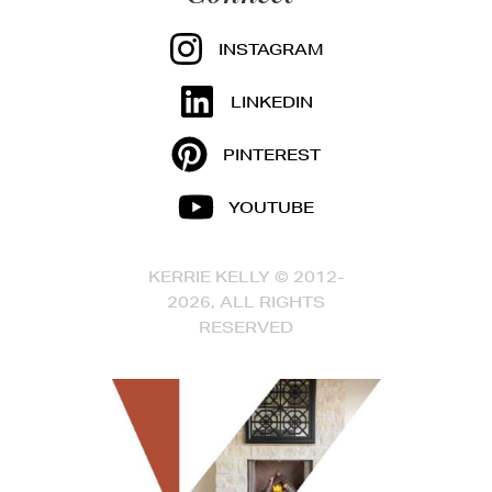
INSTAGRAM
LINKEDIN
PINTEREST
YOUTUBE
KERRIE KELLY © 2012-
2026, ALL RIGHTS
RESERVED