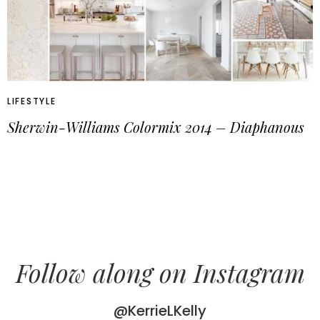
LIFESTYLE
Sherwin-Williams Colormix 2014 – Diaphanous
Follow along on Instagram
@KerrieLKelly