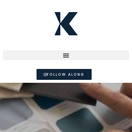
FOLLOW ALONG