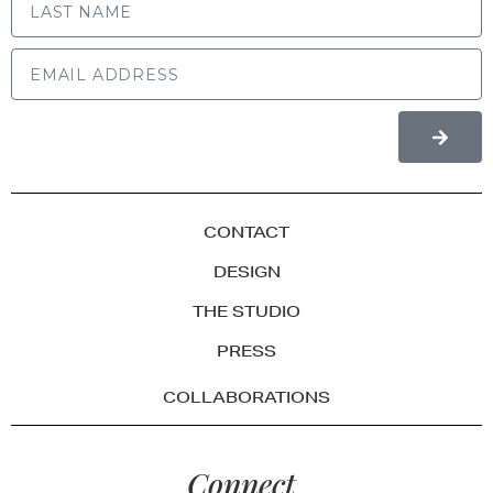
CONTACT
DESIGN
THE STUDIO
PRESS
COLLABORATIONS
Connect