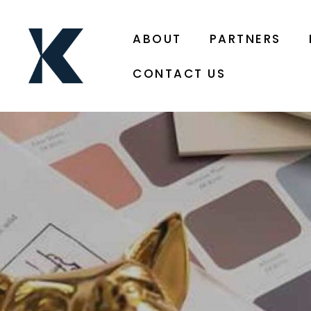
ABOUT
PARTNERS
CONTACT US