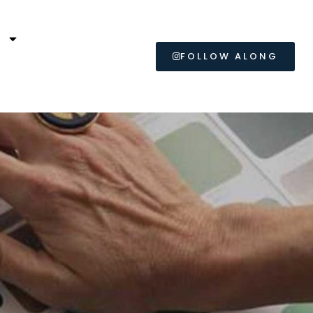
L
FOLLOW ALONG