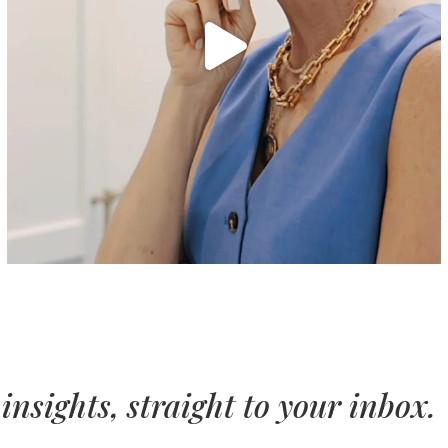
insights, straight to your inbox.