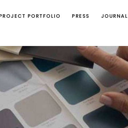
PROJECT PORTFOLIO
PRESS
JOURNA