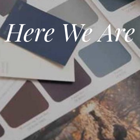
Here We Are