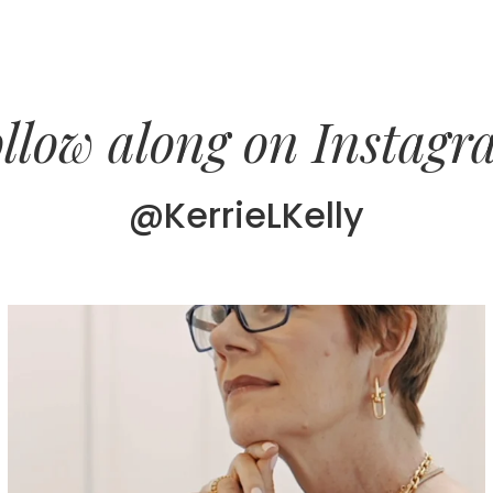
llow along on Instag
@KerrieLKelly