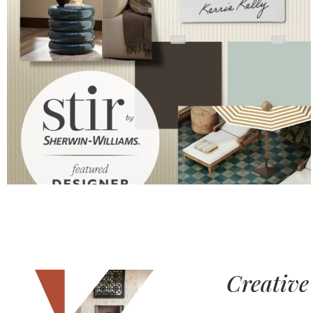
Creative 