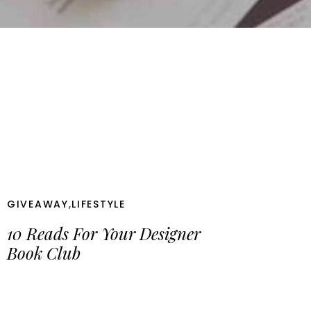
GIVEAWAY
,
LIFESTYLE
10 Reads For Your Designer
Book Club