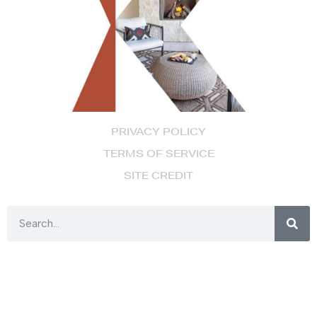
PRIVACY POLICY
TERMS OF SERVICE
SITE CREDIT