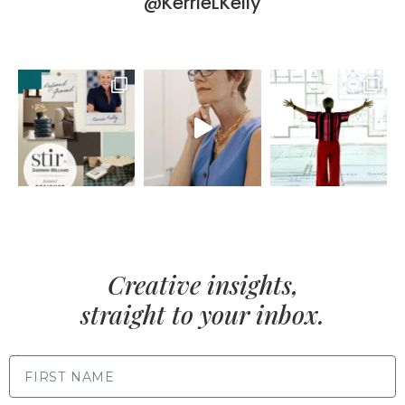
@KerrieLKelly
Creative insights,
straight to your inbox.
FIRST NAME