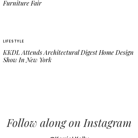
Furniture Fair
LIFESTYLE
KKDL Attends Architectural Digest Home Design
Show In New York
Follow along on Instagram