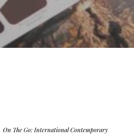
On The Go: International Contemporary