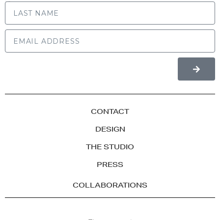
LAST NAME
CONTACT
DESIGN
THE STUDIO
PRESS
COLLABORATIONS