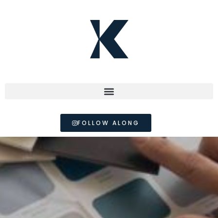
FOLLOW ALONG