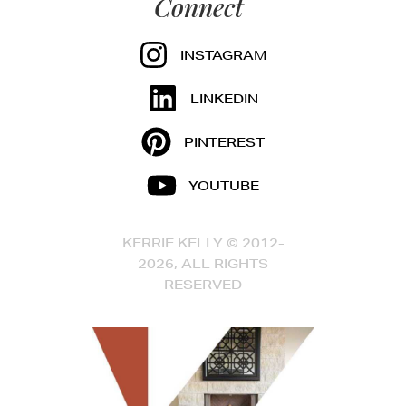
Connect
INSTAGRAM
LINKEDIN
PINTEREST
YOUTUBE
KERRIE KELLY © 2012-
2026, ALL RIGHTS
RESERVED