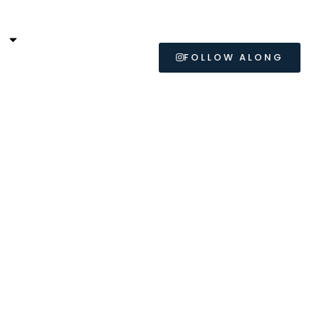
L
FOLLOW ALONG