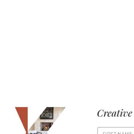
Creative 
FIRST NAME