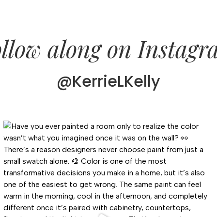
llow along on Instag
@KerrieLKelly