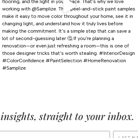
insights, straight to your inbox.
LAST NAME