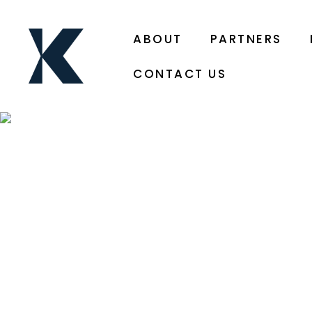
ABOUT
PARTNERS
CONTACT US