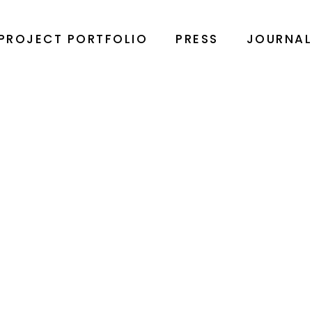
PROJECT PORTFOLIO
PRESS
JOURNA