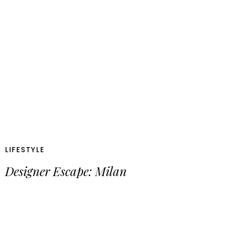
LIFESTYLE
Designer Escape: Milan