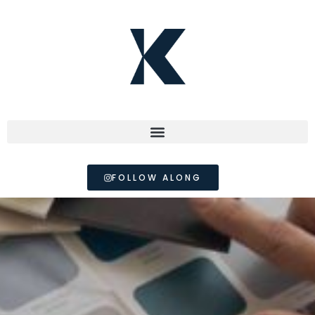
FOLLOW ALONG