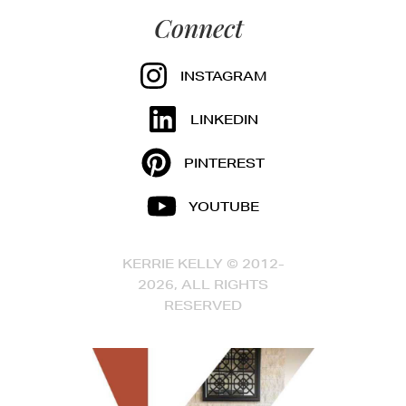
Connect
INSTAGRAM
LINKEDIN
PINTEREST
YOUTUBE
KERRIE KELLY © 2012-
2026, ALL RIGHTS
RESERVED