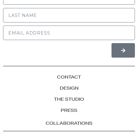
LAST NAME
CONTACT
DESIGN
THE STUDIO
PRESS
COLLABORATIONS