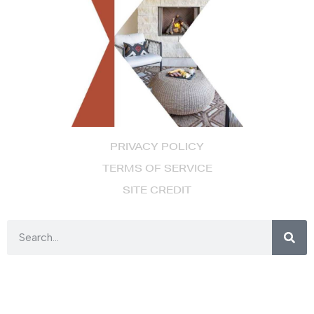
PRIVACY POLICY
TERMS OF SERVICE
SITE CREDIT