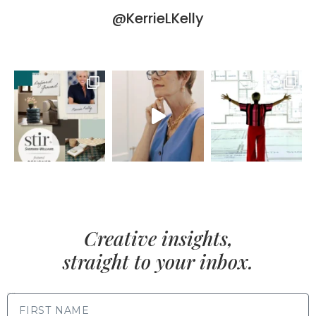
@KerrieLKelly
Creative insights,
straight to your inbox.
FIRST NAME