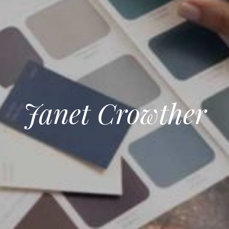
Janet Crowther