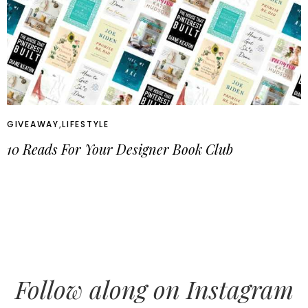
GIVEAWAY
,
LIFESTYLE
10 Reads For Your Designer Book Club
Follow along on Instagram