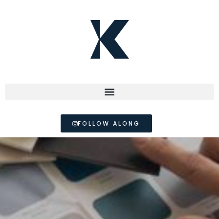
FOLLOW ALONG