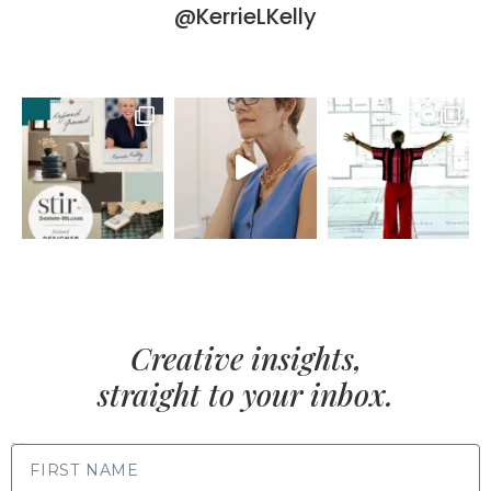
@KerrieLKelly
Creative insights,
straight to your inbox.
FIRST NAME