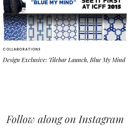
COLLABORATIONS
Design Exclusive: Tilebar Launch, Blue My Mind
Follow along on Instagram