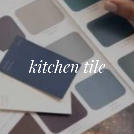
kitchen tile