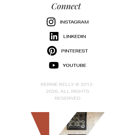
Connect
INSTAGRAM
LINKEDIN
PINTEREST
YOUTUBE
KERRIE KELLY © 2012-
2026, ALL RIGHTS
RESERVED