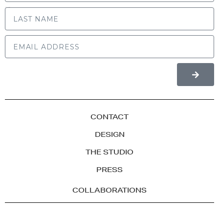
LAST NAME
CONTACT
DESIGN
THE STUDIO
PRESS
COLLABORATIONS