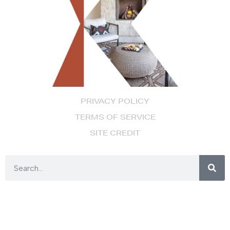
PRIVACY POLICY
TERMS OF SERVICE
SITE CREDIT