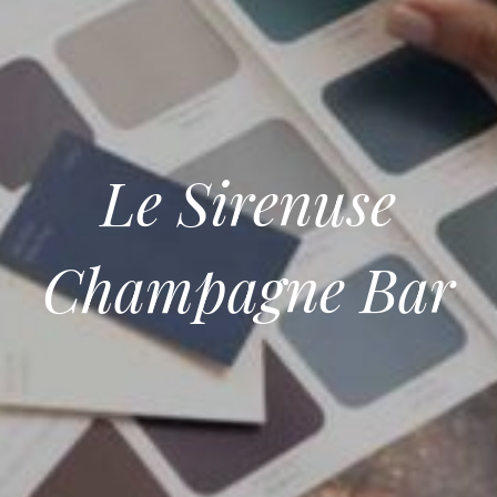
Le Sirenuse
Champagne Bar