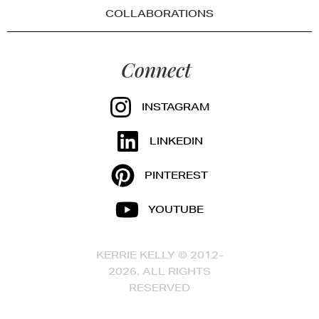
COLLABORATIONS
Connect
INSTAGRAM
LINKEDIN
PINTEREST
YOUTUBE
KERRIE KELLY © 2012-
2026, ALL RIGHTS
RESERVED