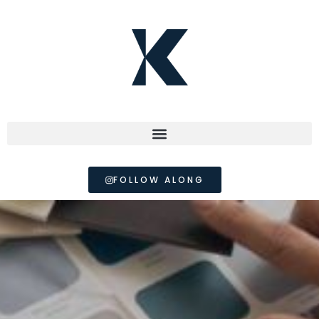
FOLLOW ALONG