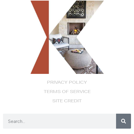
PRIVACY POLICY
TERMS OF SERVICE
SITE CREDIT