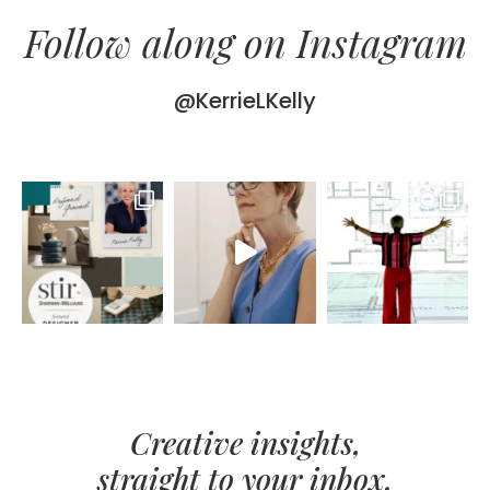
Follow along on Instagram
@KerrieLKelly
Creative insights,
straight to your inbox.