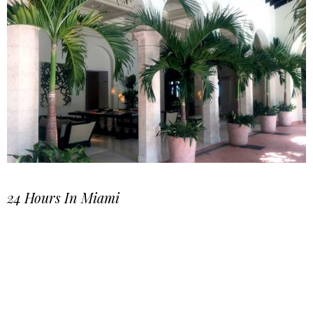
24 Hours In Miami