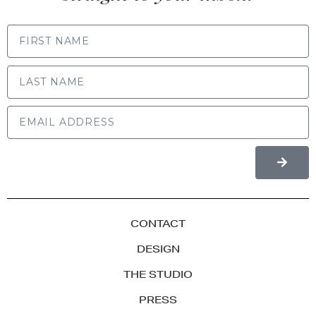
FIRST NAME
LAST NAME
CONTACT
DESIGN
THE STUDIO
PRESS