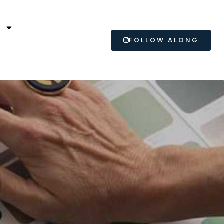
L
FOLLOW ALONG