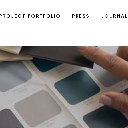
PROJECT PORTFOLIO
PRESS
JOURNA