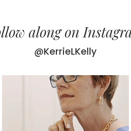
llow along on Instag
@KerrieLKelly