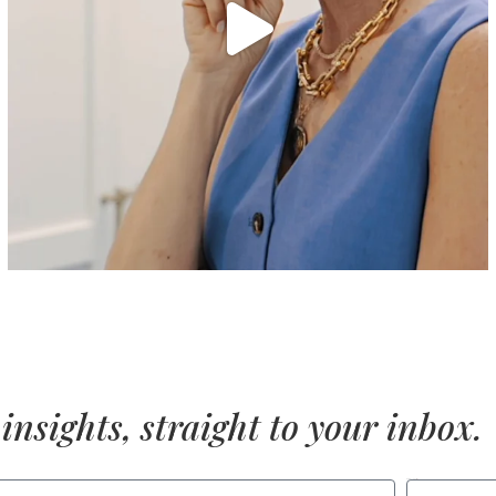
insights, straight to your inbox.
LAST NAME