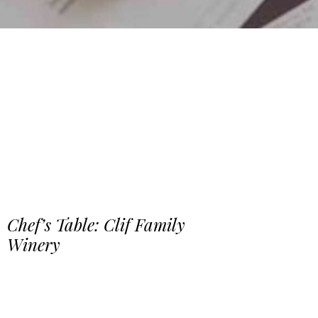
Chef’s Table: Clif Family
Winery