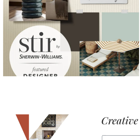
Creative 
FIRST NAME