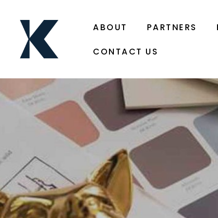
ABOUT
PARTNERS
CONTACT US