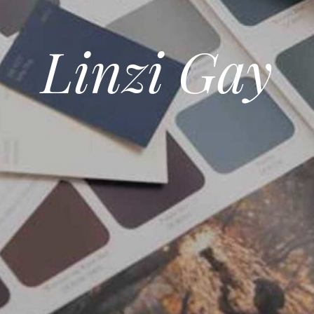
Linzi Gay