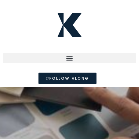
FOLLOW ALONG