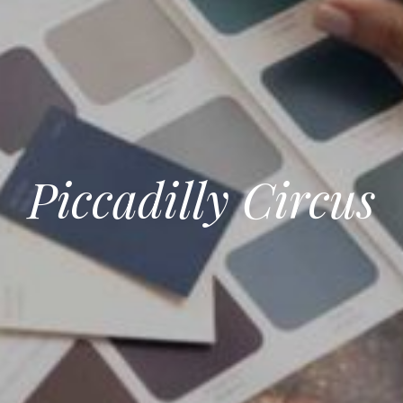
Piccadilly Circus