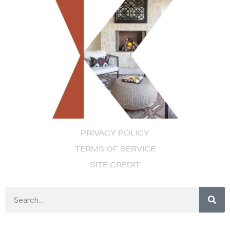
PRIVACY POLICY
TERMS OF SERVICE
SITE CREDIT