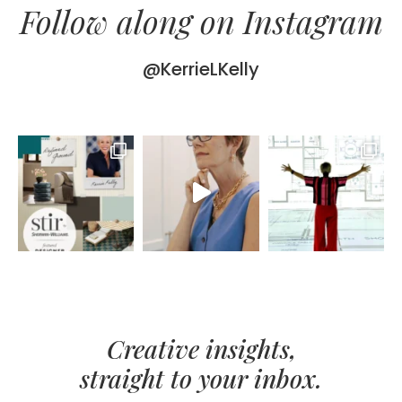
Follow along on Instagram
@KerrieLKelly
Creative insights,
straight to your inbox.