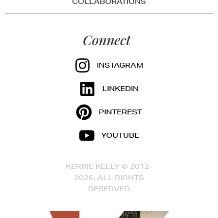
COLLABORATIONS
Connect
INSTAGRAM
LINKEDIN
PINTEREST
YOUTUBE
KERRIE KELLY © 2012-
2026, ALL RIGHTS
RESERVED