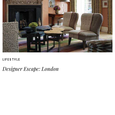
LIFESTYLE
Designer Escape: London