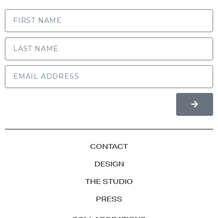
FIRST NAME
LAST NAME
CONTACT
DESIGN
THE STUDIO
PRESS