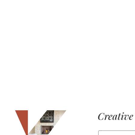
Creative 
FIRST NAME