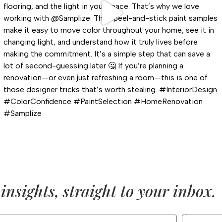
insights, straight to your inbox.
LAST NAME