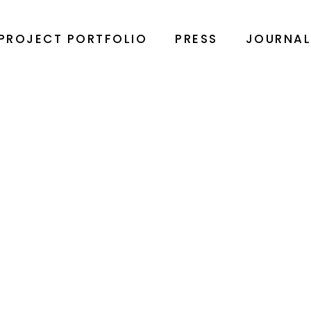
PROJECT PORTFOLIO
PRESS
JOURNA