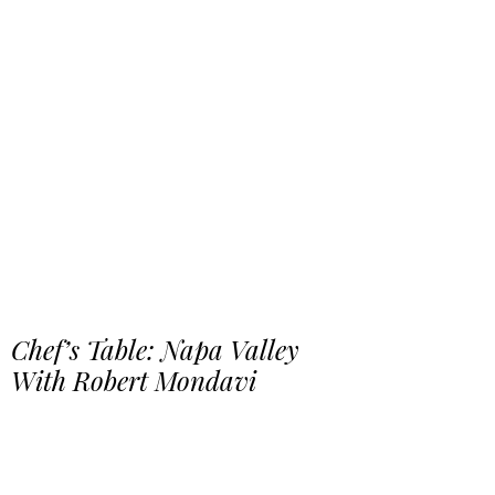
Chef’s Table: Napa Valley
With Robert Mondavi