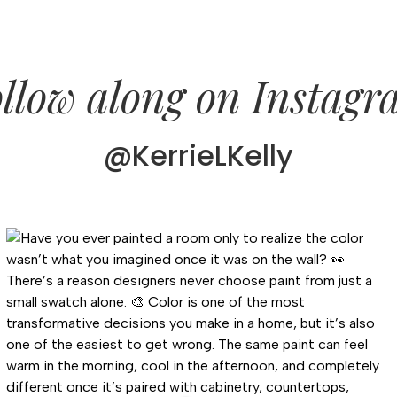
llow along on Instag
@KerrieLKelly