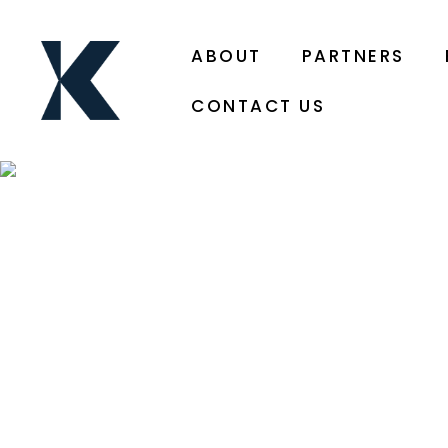
ABOUT
PARTNERS
CONTACT US