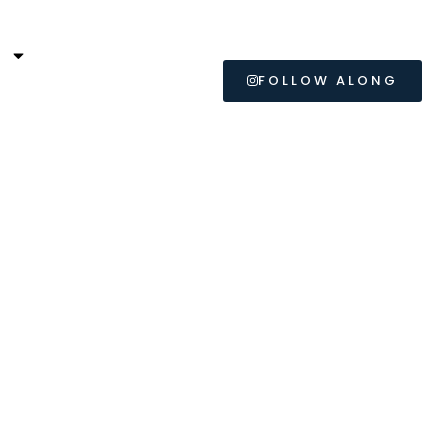
L
FOLLOW ALONG