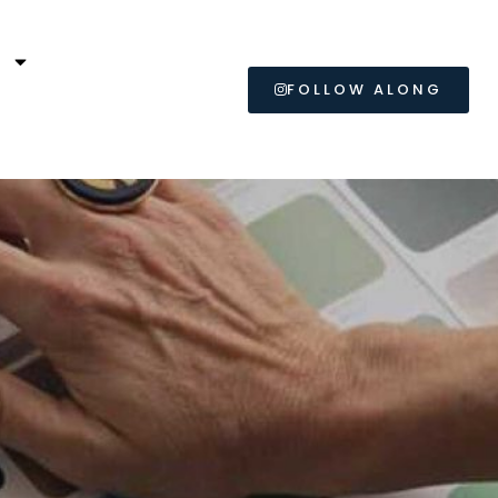
L
FOLLOW ALONG