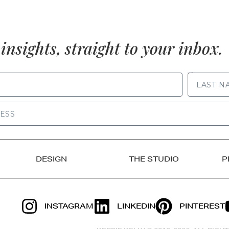
insights, straight to your inbox.
LAST NAME
DESIGN
THE STUDIO
P
INSTAGRAM
LINKEDIN
PINTEREST