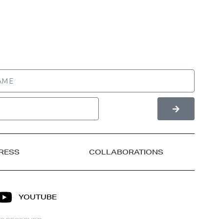
RESS
COLLABORATIONS
YOUTUBE