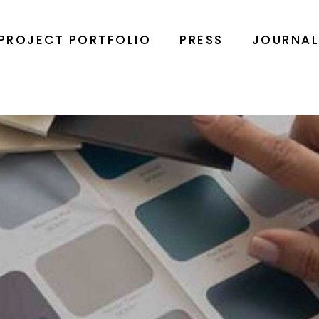
PROJECT PORTFOLIO
PRESS
JOURNA