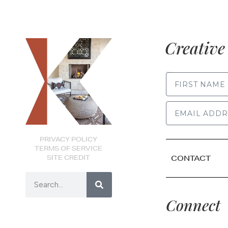
Creative 
FIRST NAME
PRIVACY POLICY
TERMS OF SERVICE
SITE CREDIT
CONTACT
Connect