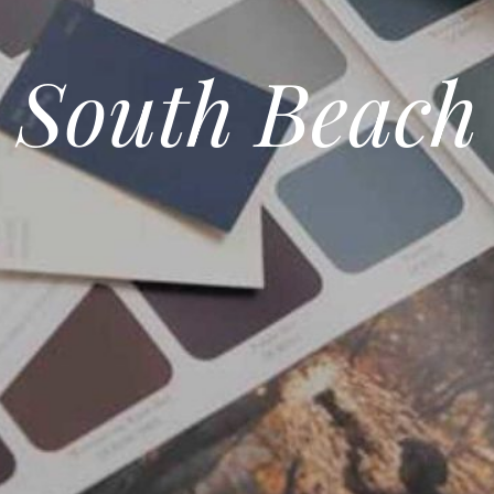
South Beach