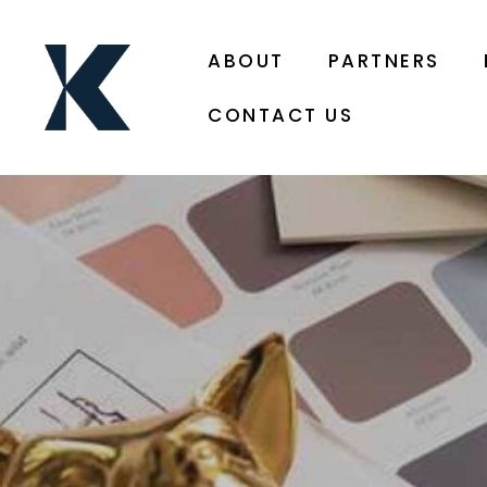
ABOUT
PARTNERS
CONTACT US