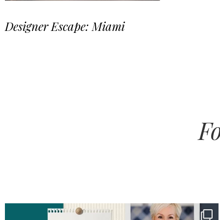
Designer Escape: Miami
Fo