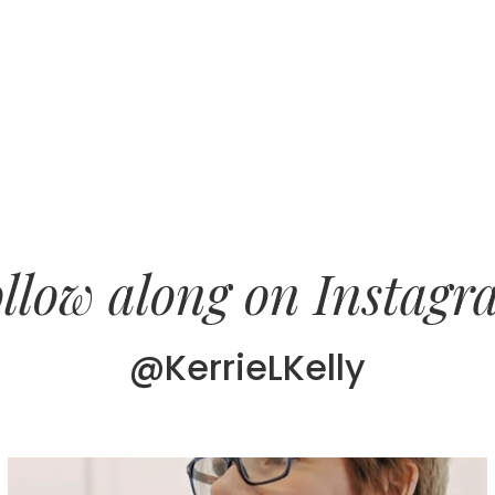
llow along on Instag
@KerrieLKelly