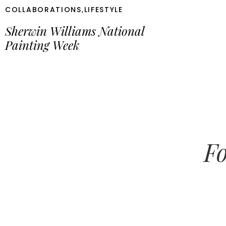
COLLABORATIONS
,
LIFESTYLE
Sherwin Williams National
Painting Week
Fo