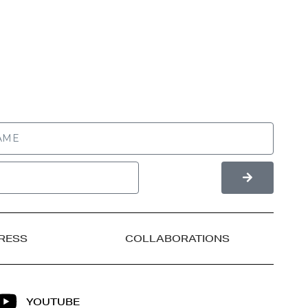
RESS
COLLABORATIONS
YOUTUBE