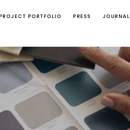
PROJECT PORTFOLIO
PRESS
JOURNA