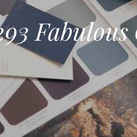
93 Fabulous