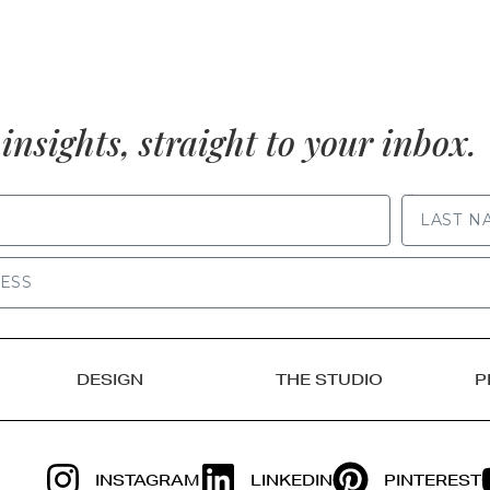
insights, straight to your inbox.
LAST NAME
DESIGN
THE STUDIO
P
INSTAGRAM
LINKEDIN
PINTEREST