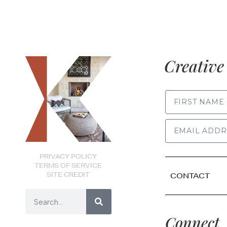
Creative 
FIRST NAME
PRIVACY POLICY
TERMS OF SERVICE
SITE CREDIT
CONTACT
Connect