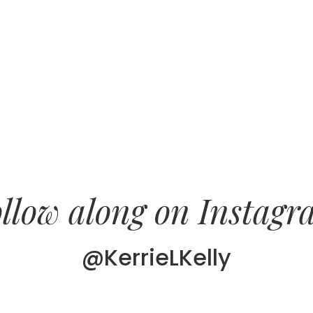
llow along on Instag
@KerrieLKelly