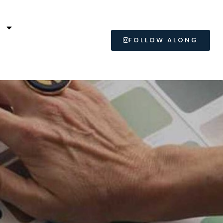
L
FOLLOW ALONG