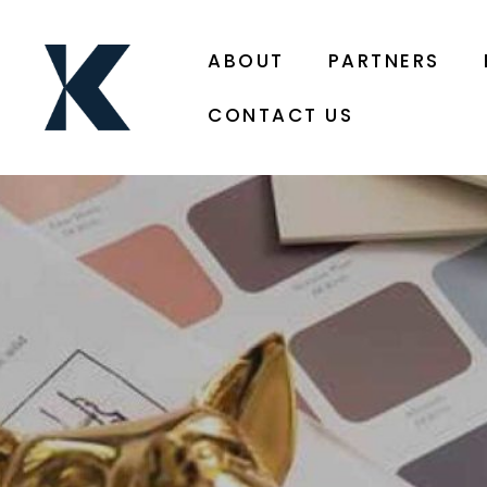
ABOUT
PARTNERS
CONTACT US