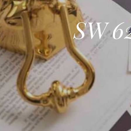
SW 62