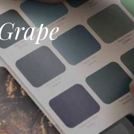
 Grape