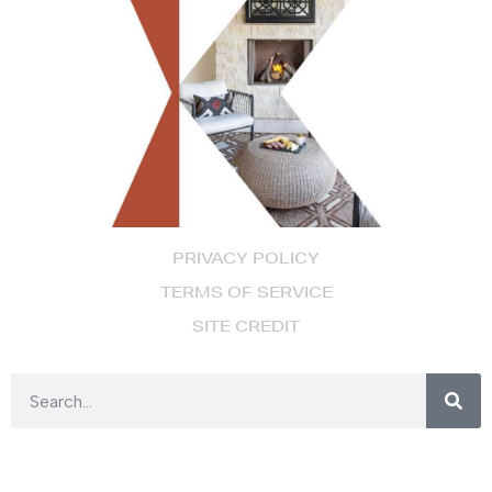
PRIVACY POLICY
TERMS OF SERVICE
SITE CREDIT