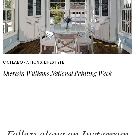
COLLABORATIONS
,
LIFESTYLE
Sherwin Williams National Painting Week
Follow along on Instagram