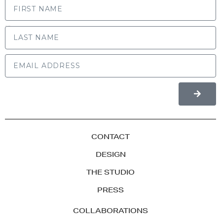
LAST NAME
CONTACT
DESIGN
THE STUDIO
PRESS
COLLABORATIONS