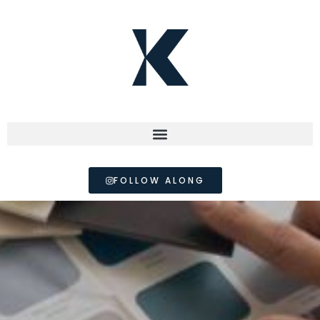
FOLLOW ALONG