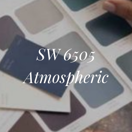
SW 6505
Atmospheric