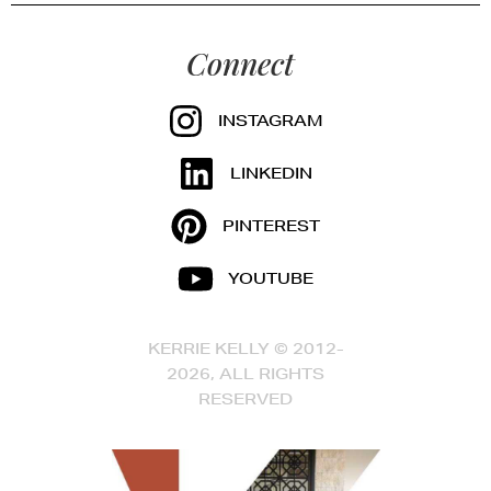
Connect
INSTAGRAM
LINKEDIN
PINTEREST
YOUTUBE
KERRIE KELLY © 2012-
2026, ALL RIGHTS
RESERVED