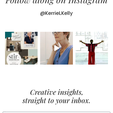
@KerrieLKelly
Creative insights,
straight to your inbox.
FIRST NAME