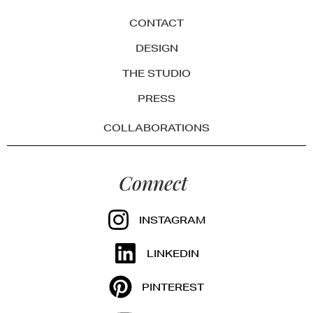
CONTACT
DESIGN
THE STUDIO
PRESS
COLLABORATIONS
Connect
INSTAGRAM
LINKEDIN
PINTEREST