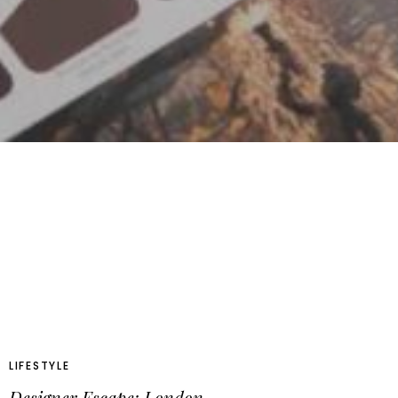
LIFESTYLE
Designer Escape: London