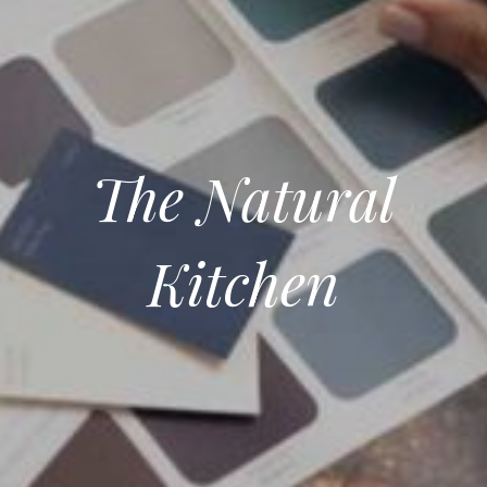
The Natural
Kitchen