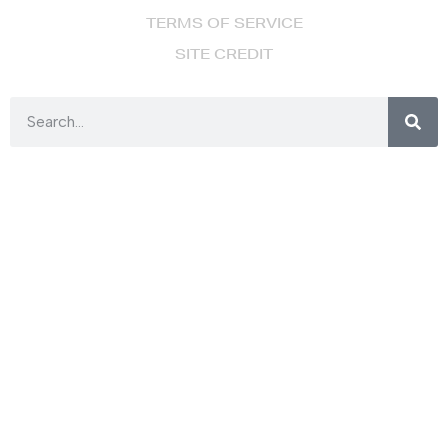
TERMS OF SERVICE
SITE CREDIT