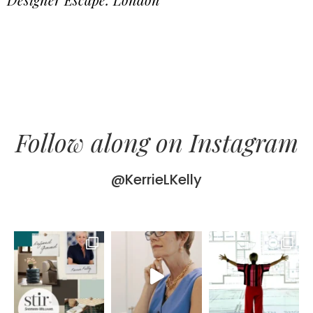
Follow along on Instagram
@KerrieLKelly