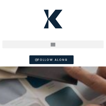
FOLLOW ALONG