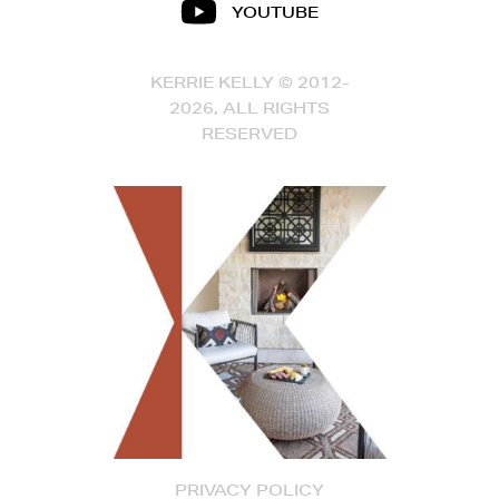
YOUTUBE
KERRIE KELLY © 2012-
2026, ALL RIGHTS
RESERVED
PRIVACY POLICY