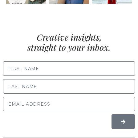
Creative insights,
straight to your inbox.
FIRST NAME
LAST NAME