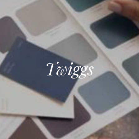
Twiggs