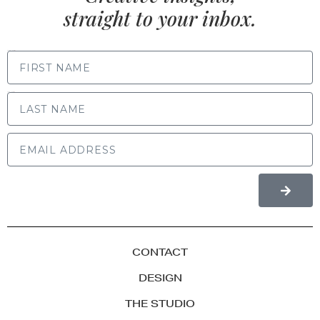
straight to your inbox.
FIRST NAME
LAST NAME
CONTACT
DESIGN
THE STUDIO