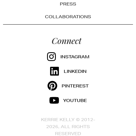
PRESS
COLLABORATIONS
Connect
INSTAGRAM
LINKEDIN
PINTEREST
YOUTUBE
KERRIE KELLY © 2012-
2026, ALL RIGHTS
RESERVED