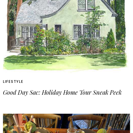
LIFESTYLE
Good Day Sac: Holiday Home Tour Sneak Peek