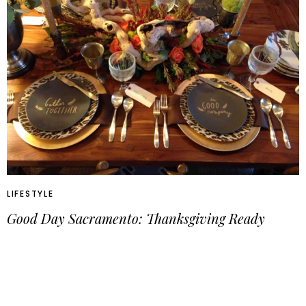
LIFESTYLE
Good Day Sacramento: Thanksgiving Ready