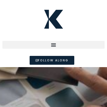
FOLLOW ALONG