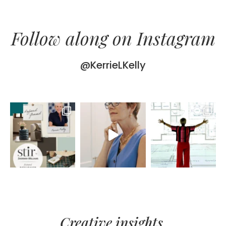
Follow along on Instagram
@KerrieLKelly
Creative insights,