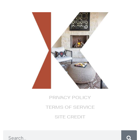
PRIVACY POLICY
TERMS OF SERVICE
SITE CREDIT