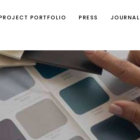
PROJECT PORTFOLIO
PRESS
JOURNA