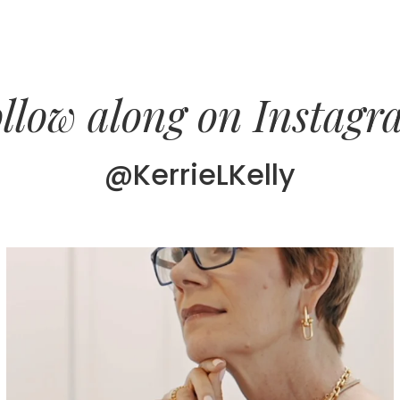
llow along on Instag
@KerrieLKelly