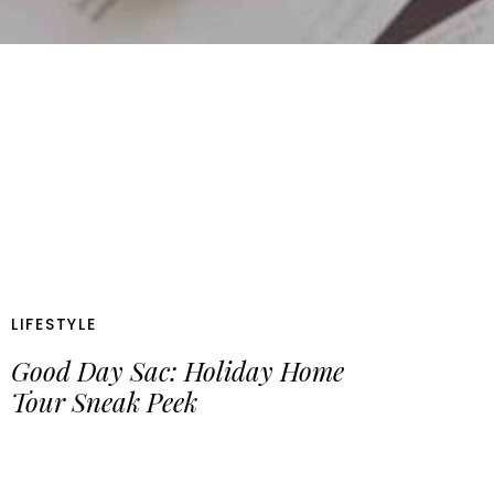
LIFESTYLE
Good Day Sac: Holiday Home
Tour Sneak Peek