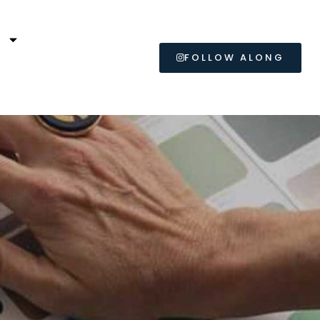
L
FOLLOW ALONG