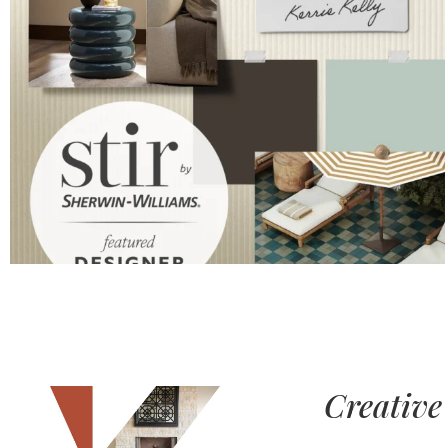
Creative 