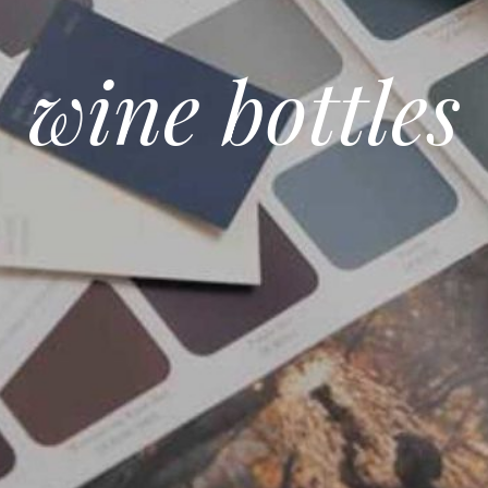
wine bottles