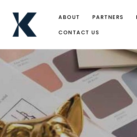
ABOUT
PARTNERS
CONTACT US