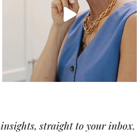
insights, straight to your inbox.