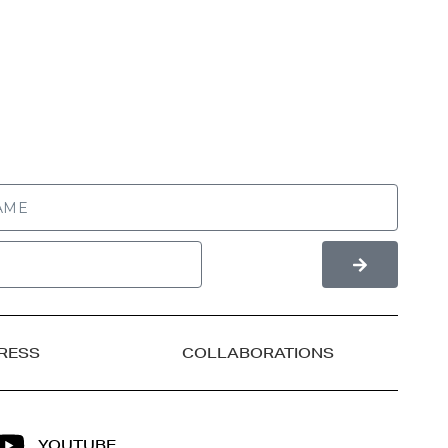
RESS
COLLABORATIONS
YOUTUBE