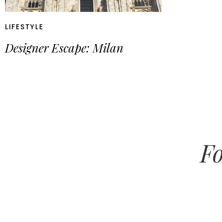
LIFESTYLE
Designer Escape: Milan
Fo