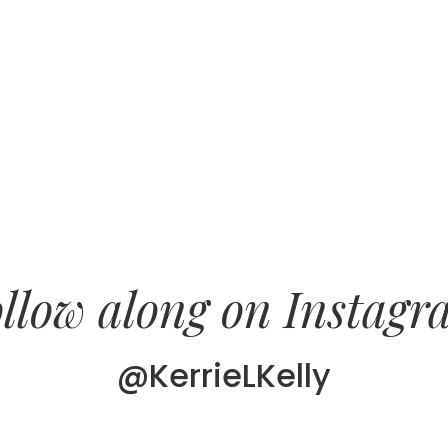
llow along on Instag
@KerrieLKelly