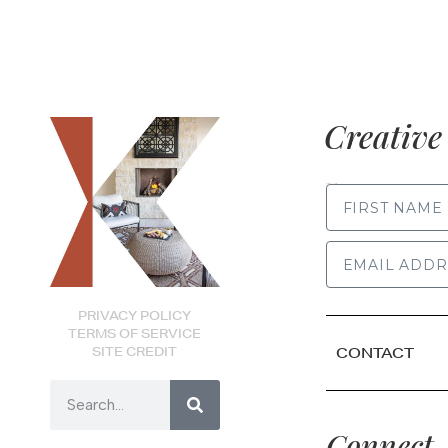
Creative 
FIRST NAME
PRIVACY POLICY
TERMS OF SERVICE
SITE CREDIT
CONTACT
Connect