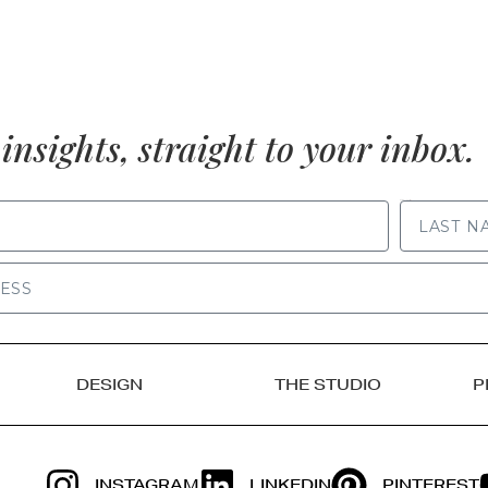
insights, straight to your inbox.
LAST NAME
DESIGN
THE STUDIO
P
INSTAGRAM
LINKEDIN
PINTEREST