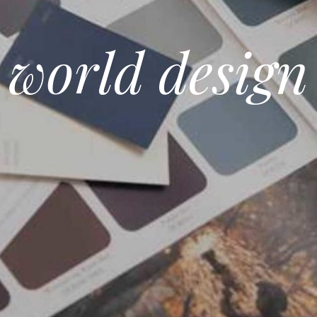
world design