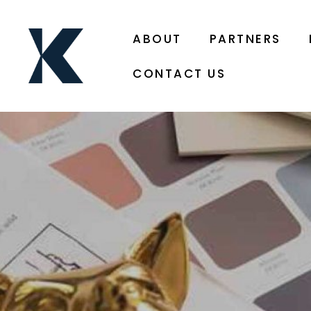
ABOUT
PARTNERS
CONTACT US