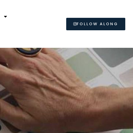
L
FOLLOW ALONG