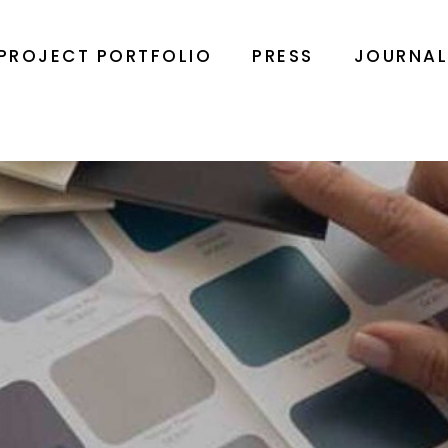
PROJECT PORTFOLIO
PRESS
JOURNA