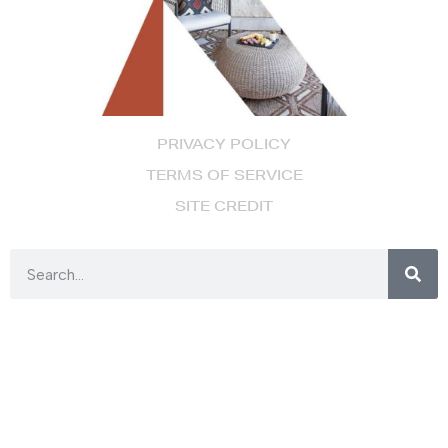
PRIVACY POLICY
TERMS OF SERVICE
SITE CREDIT