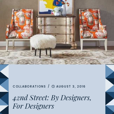
/
COLLABORATIONS
AUGUST 3, 2016
42nd Street: By Designers,
For Designers