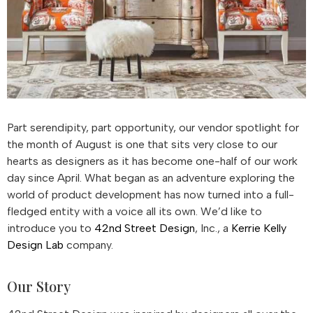
Part serendipity, part opportunity, our vendor spotlight for
the month of August is one that sits very close to our
hearts as designers as it has become one-half of our work
day since April. What began as an adventure exploring the
world of product development has now turned into a full-
fledged entity with a voice all its own. We’d like to
introduce you to
42nd Street Design
, Inc., a
Kerrie Kelly
Design Lab
company.
Our Story