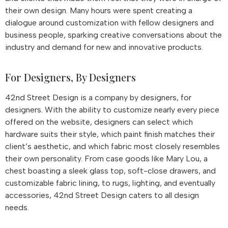
their own design. Many hours were spent creating a
dialogue around customization with fellow designers and
business people, sparking creative conversations about the
industry and demand for new and innovative products.
For Designers, By Designers
42nd Street Design is a company by designers, for
designers. With the ability to customize nearly every piece
offered on the website, designers can select which
hardware suits their style, which paint finish matches their
client’s aesthetic, and which fabric most closely resembles
their own personality. From case goods like Mary Lou, a
chest boasting a sleek glass top, soft-close drawers, and
customizable fabric lining, to rugs, lighting, and eventually
accessories, 42nd Street Design caters to all design
needs.