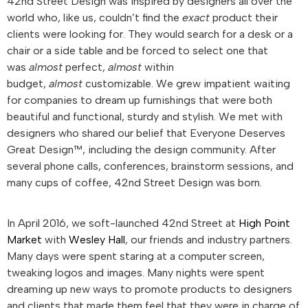
42nd Street Design was inspired by designers all over the
world who, like us, couldn’t find the
exact
product their
clients were looking for. They would search for a desk or a
chair or a side table and be forced to select one that
was
almost
perfect,
almost
within
budget,
almost
customizable. We grew impatient waiting
for companies to dream up furnishings that were both
beautiful and functional, sturdy and stylish. We met with
designers who shared our belief that Everyone Deserves
Great Design™, including the design community. After
several phone calls, conferences, brainstorm sessions, and
many cups of coffee, 42nd Street Design was born.
In April 2016, we soft-launched 42nd Street at
High Point
Market
with
Wesley Hall
, our friends and industry partners.
Many days were spent staring at a computer screen,
tweaking logos and images. Many nights were spent
dreaming up new ways to promote products to designers
and clients that made them feel that they were in charge of