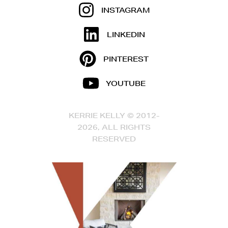
INSTAGRAM
LINKEDIN
PINTEREST
YOUTUBE
KERRIE KELLY © 2012-
2026, ALL RIGHTS
RESERVED