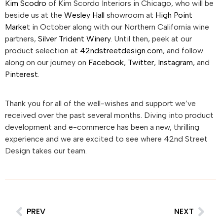
Kim Scodro
of Kim Scordo Interiors in Chicago, who will be
beside us at the
Wesley Hall
showroom at
High Point
Market
in October along with our Northern California wine
partners,
Silver Trident Winery
. Until then, peek at our
product selection at
42ndstreetdesign.com
, and follow
along on our journey on
Facebook
,
Twitter
,
Instagram
, and
Pinterest
.
Thank you for all of the well-wishes and support we’ve
received over the past several months. Diving into product
development and e-commerce has been a new, thrilling
experience and we are excited to see where 42nd Street
Design takes our team.
PREV
NEXT