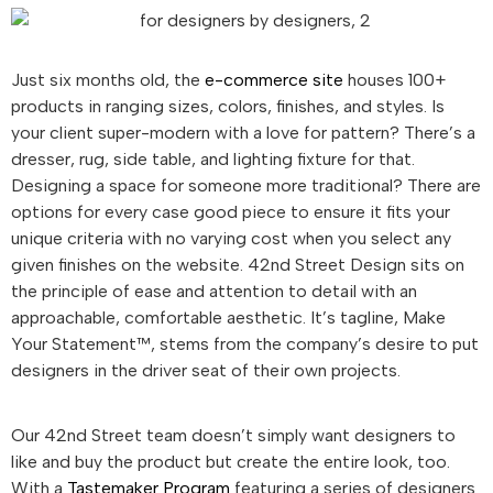
Just six months old, the
e-commerce site
houses 100+
products in ranging sizes, colors, finishes, and styles. Is
your client super-modern with a love for pattern? There’s a
dresser, rug, side table, and lighting fixture for that.
Designing a space for someone more traditional? There are
options for every case good piece to ensure it fits your
unique criteria with no varying cost when you select any
given finishes on the website. 42nd Street Design sits on
the principle of ease and attention to detail with an
approachable, comfortable aesthetic. It’s tagline, Make
Your Statement™, stems from the company’s desire to put
designers in the driver seat of their own projects.
Our 42nd Street team doesn’t simply want designers to
like and buy the product but create the entire look, too.
With a
Tastemaker Program
featuring a series of designers