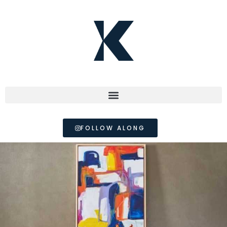
FOLLOW ALONG