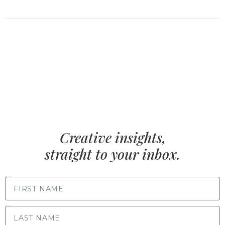
Creative insights,
straight to your inbox.
FIRST NAME
LAST NAME