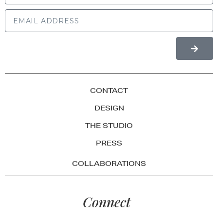
CONTACT
DESIGN
THE STUDIO
PRESS
COLLABORATIONS
Connect