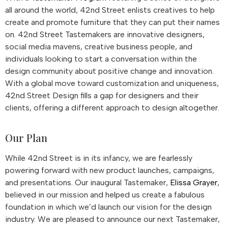
all around the world, 42nd Street enlists creatives to help
create and promote furniture that they can put their names
on. 42nd Street Tastemakers are innovative designers,
social media mavens, creative business people, and
individuals looking to start a conversation within the
design community about positive change and innovation.
With a global move toward customization and uniqueness,
42nd Street Design fills a gap for designers and their
clients, offering a different approach to design altogether.
Our Plan
While 42nd Street is in its infancy, we are fearlessly
powering forward with new product launches, campaigns,
and presentations. Our inaugural Tastemaker,
Elissa Grayer
,
believed in our mission and helped us create a fabulous
foundation in which we’d launch our vision for the design
industry. We are pleased to announce our next Tastemaker,