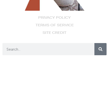
PRIVACY POLICY
TERMS OF SERVICE
SITE CREDIT