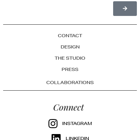
CONTACT
DESIGN
THE STUDIO
PRESS
COLLABORATIONS
Connect
INSTAGRAM
LINKEDIN