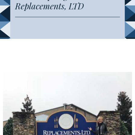
Replacements, LTD