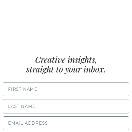
Creative insights,
straight to your inbox.
FIRST NAME
LAST NAME