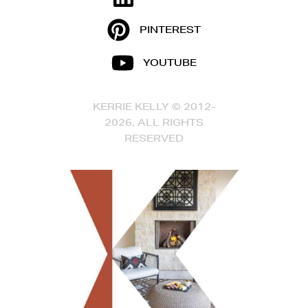
PINTEREST
YOUTUBE
KERRIE KELLY © 2012-
2026, ALL RIGHTS
RESERVED