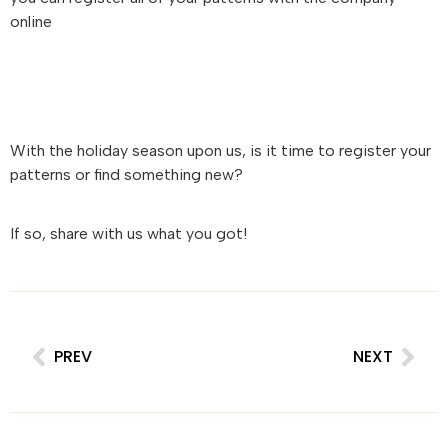
online
With the holiday season upon us, is it time to register your
patterns or find something new?
If so, share with us what you got!
PREV
NEXT