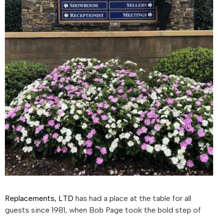
Replacements, LTD
has had a place at the table for all
guests since 1981, when Bob Page took the bold step of