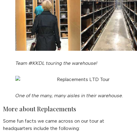
Team #KKDL touring the warehouse!
One of the many, many aisles in their warehouse.
More about Replacements
Some fun facts we came across on our tour at
headquarters include the following: