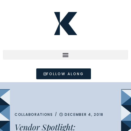
FOLLOW ALONG
/
COLLABORATIONS
DECEMBER 4, 2018
Vendor Spotlight: