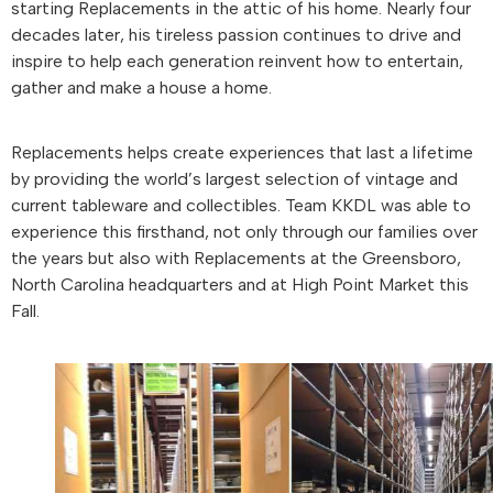
starting Replacements in the attic of his home. Nearly four
decades later, his tireless passion continues to drive and
inspire to help each generation reinvent how to entertain,
gather and make a house a home.
Replacements helps create experiences that last a lifetime
by providing the world’s largest selection of vintage and
current tableware and collectibles. Team KKDL was able to
experience this firsthand, not only through our families over
the years but also with Replacements at the Greensboro,
North Carolina headquarters and at High Point Market this
Fall.