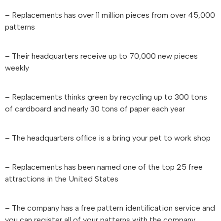
– Replacements has over 11 million pieces from over 45,000
patterns
– Their headquarters receive up to 70,000 new pieces
weekly
– Replacements thinks green by recycling up to 300 tons
of cardboard and nearly 30 tons of paper each year
– The headquarters office is a bring your pet to work shop
– Replacements has been named one of the top 25 free
attractions in the United States
– The company has a free pattern identification service and
you can register all of your patterns with the company