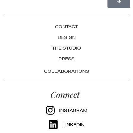
CONTACT
DESIGN
THE STUDIO
PRESS
COLLABORATIONS
Connect
INSTAGRAM
LINKEDIN