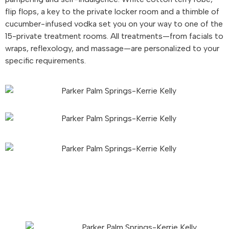
flip flops, a key to the private locker room and a thimble of
cucumber-infused vodka set you on your way to one of the
15-private treatment rooms. All treatments—from facials to
wraps, reflexology, and massage—are personalized to your
specific requirements.