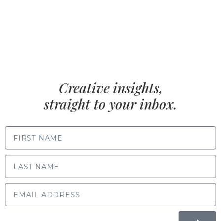
Creative insights,
straight to your inbox.
FIRST NAME
LAST NAME