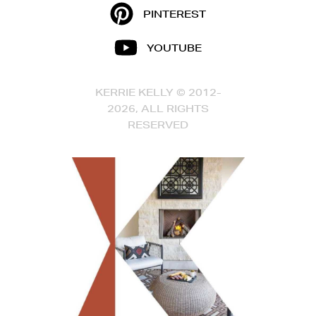
PINTEREST
YOUTUBE
KERRIE KELLY © 2012-
2026, ALL RIGHTS
RESERVED