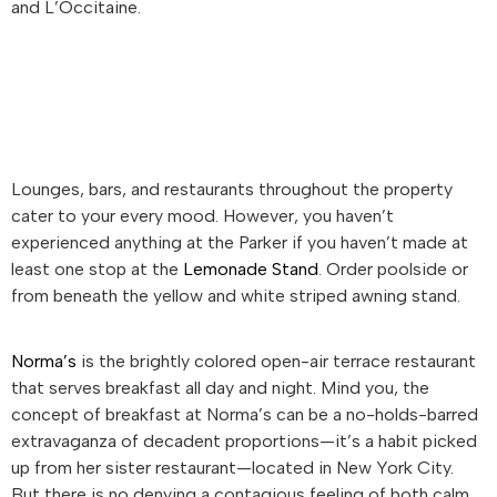
and L’Occitaine.
Lounges, bars, and restaurants throughout the property
cater to your every mood. However, you haven’t
experienced anything at the Parker if you haven’t made at
least one stop at the
Lemonade Stand
. Order poolside or
from beneath the yellow and white striped awning stand.
Norma’s
is the brightly colored open-air terrace restaurant
that serves breakfast all day and night. Mind you, the
concept of breakfast at Norma’s can be a no-holds-barred
extravaganza of decadent proportions—it’s a habit picked
up from her sister restaurant—located in New York City.
But there is no denying a contagious feeling of both calm