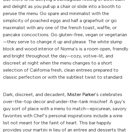
and delight as you pull up a chair or slide into a booth to
peruse the menu. Go spare and minimalist with the
simplicity of poached eggs and half a grapefruit or go
maximalist with any one of the french toast, waffle, or
pancake concoctions. Go gluten-free, vegan or vegetarian
—they serve to change it up and please. The white slump
block and wood interior of Norma’s is a room open, friendly
and bright throughout the day—cozy, votive-lit, and
discreet at night when the menu changes to a short
selection of California fresh, clean entrees prepared to
classic perfection or with the subtlest twist to standard.
Dark, discreet, and decadent,
Mister Parker
’s celebrates
over-the-top decor and under-the-tank mischief. A guy’s
guy sort of place with a menu to match—epicurean, savory
favorites with Chef’s personal inspirations include a wine
list not meant for the faint of heart. This bar happily
provides your martini in lieu of an entree and desserts that