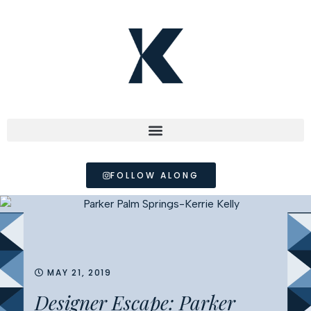
FOLLOW ALONG
MAY 21, 2019
Designer Escape: Parker