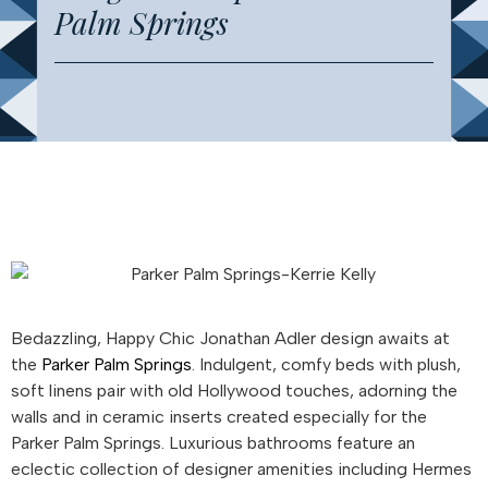
Palm Springs
Bedazzling, Happy Chic Jonathan Adler design awaits at
the
Parker Palm Springs
. Indulgent, comfy beds with plush,
soft linens pair with old Hollywood touches, adorning the
walls and in ceramic inserts created especially for the
Parker Palm Springs. Luxurious bathrooms feature an
eclectic collection of designer amenities including Hermes