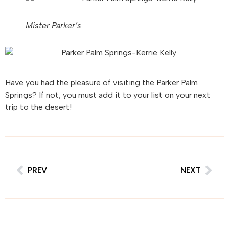
Mister Parker’s
Have you had the pleasure of visiting the Parker Palm
Springs? If not, you must add it to your list on your next
trip to the desert!
PREV
NEXT