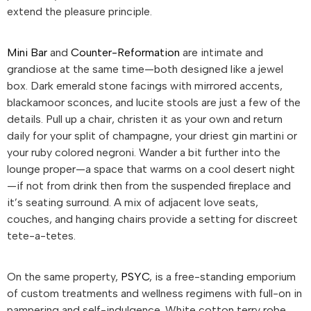
extend the pleasure principle.
Mini Bar
and
Counter-Reformation
are intimate and
grandiose at the same time—both designed like a jewel
box. Dark emerald stone facings with mirrored accents,
blackamoor sconces, and lucite stools are just a few of the
details. Pull up a chair, christen it as your own and return
daily for your split of champagne, your driest gin martini or
your ruby colored negroni. Wander a bit further into the
lounge proper—a space that warms on a cool desert night
—if not from drink then from the suspended fireplace and
it’s seating surround. A mix of adjacent love seats,
couches, and hanging chairs provide a setting for discreet
tete-a-tetes.
On the same property,
PSYC
, is a free-standing emporium
of custom treatments and wellness regimens with full-on in
pampering and self-indulgence. White cotton terry robe,