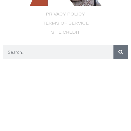
PRIVACY POLICY
TERMS OF SERVICE
SITE CREDIT