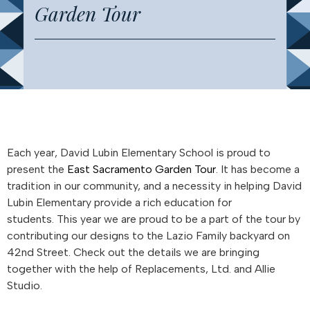
Garden Tour
Each year, David Lubin Elementary School is proud to
present the
East Sacramento Garden Tour
. It has become a
tradition in our community, and a necessity in helping David
Lubin Elementary provide a rich education for
students. This year we are proud to be a part of the tour by
contributing our designs to the Lazio Family backyard on
42nd Street. Check out the details we are bringing
together with the help of Replacements, Ltd. and Allie
Studio.