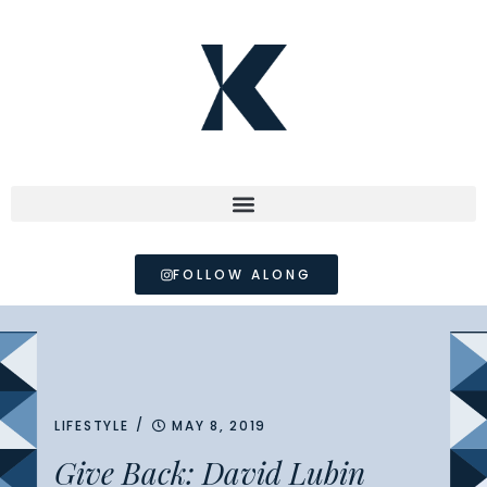
FOLLOW ALONG
/
LIFESTYLE
MAY 8, 2019
Give Back: David Lubin