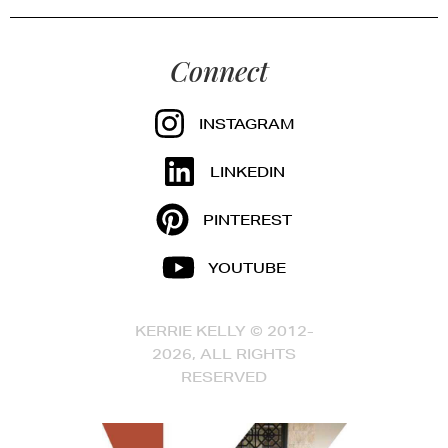
Connect
INSTAGRAM
LINKEDIN
PINTEREST
YOUTUBE
KERRIE KELLY © 2012-
2026, ALL RIGHTS
RESERVED