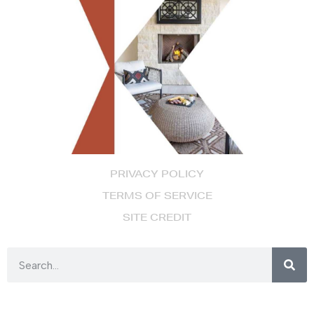
PRIVACY POLICY
TERMS OF SERVICE
SITE CREDIT