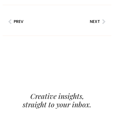
PREV
NEXT
Creative insights,
straight to your inbox.