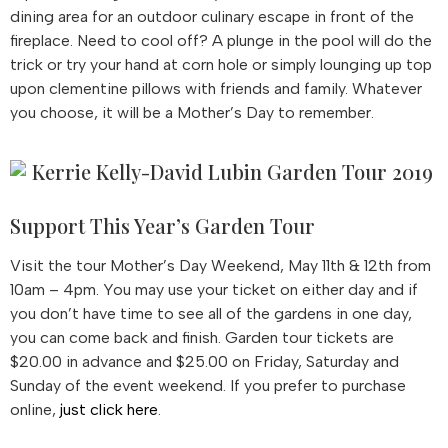
dining area for an outdoor culinary escape in front of the
fireplace. Need to cool off? A plunge in the pool will do the
trick or try your hand at corn hole or simply lounging up top
upon clementine pillows with friends and family. Whatever
you choose, it will be a Mother’s Day to remember.
Support This Year’s Garden Tour
Visit the tour Mother’s Day Weekend, May 11th & 12th from
10am – 4pm. You may use your ticket on either day and if
you don’t have time to see all of the gardens in one day,
you can come back and finish. Garden tour tickets are
$20.00 in advance and $25.00 on Friday, Saturday and
Sunday of the event weekend. If you prefer to purchase
online,
just click here
.