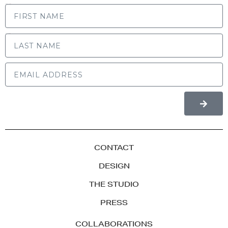
FIRST NAME
LAST NAME
CONTACT
DESIGN
THE STUDIO
PRESS
COLLABORATIONS