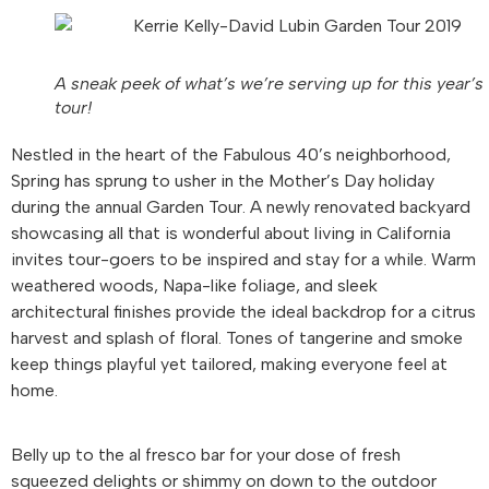
A sneak peek of what’s we’re serving up for this year’s
tour!
Nestled in the heart of the Fabulous 40’s neighborhood,
Spring has sprung to usher in the Mother’s Day holiday
during the annual Garden Tour. A newly renovated backyard
showcasing all that is wonderful about living in California
invites tour-goers to be inspired and stay for a while. Warm
weathered woods, Napa-like foliage, and sleek
architectural finishes provide the ideal backdrop for a citrus
harvest and splash of floral. Tones of tangerine and smoke
keep things playful yet tailored, making everyone feel at
home.
Belly up to the al fresco bar for your dose of fresh
squeezed delights or shimmy on down to the outdoor