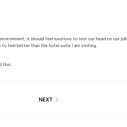
nvironment, it should feel luxurious to rest our head on our pil
 feel better than the hotel suite I am visiting.
d this.
NEXT