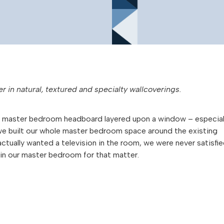
er in natural, textured and specialty wallcoverings.
t’s a master bedroom headboard layered upon a window – especial
e built our whole master bedroom space around the existing
actually wanted a television in the room, we were never satisfi
e in our master bedroom for that matter.