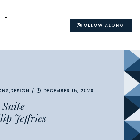
L
FOLLOW ALONG
ONS
,
DESIGN
/
DECEMBER 15, 2020
 Suite
lip Jeffries