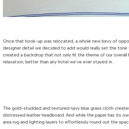
Once that hook-up was relocated, a whole new bevy of opport
designer detail we decided to add would really set the ton
created a backdrop that not only fit the theme of our overal
relaxation, better than any hotel we’ve ever stayed in.
The gold-studded and textured navy blue grass cloth creates
distressed leather headboard. And while the paper has its own 
area rug and lighting layers to effortlessly round out the spac