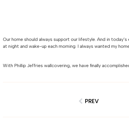
Our home should always support our lifestyle. And in today’s e
at night and wake-up each morning. I always wanted my home to
With
Phillip
Jeffries
wallcovering, we have finally accomplishe
PREV