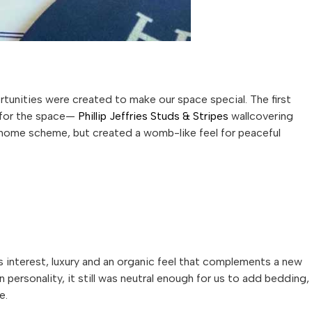
unities were created to make our space special. The first
e for the space—
Phillip
Jeffries
Studs & Stripes
wallcovering
l home scheme, but created a womb-like feel for peaceful
 interest, luxury and an organic feel that complements a new
personality, it still was neutral enough for us to add bedding,
e.