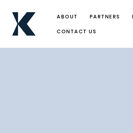
ABOUT
PARTNERS
CONTACT US