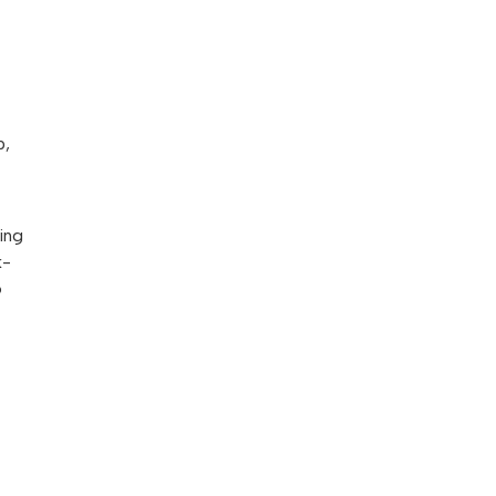
p,
ing
k-
o