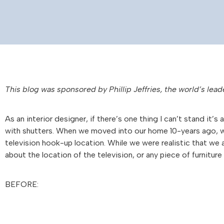
This blog was sponsored by
Phillip
Jeffries
, the world’s lead
As an interior designer, if there’s one thing I can’t stand i
with shutters. When we moved into our home 10-years ago, w
television hook-up location. While we were realistic that we 
about the location of the television, or any piece of furnitur
BEFORE: