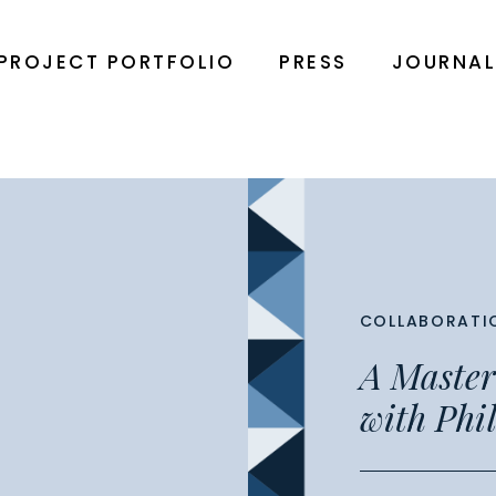
PROJECT PORTFOLIO
PRESS
JOURNA
COLLABORATI
A Master
with Phil