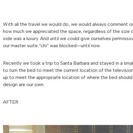
With all the travel we would do, we would always comment on
how much we appreciated the space, regardless of the size of
side was a luxury. And until we could give ourselves permissi
our master suite “chi” was blocked—until now.
Recently we took a trip to Santa Barbara and stayed in a smal
to turn the bed to meet the current location of the televisio
up to meet the appropriate location of where the bed should 
design are our own.
AFTER: