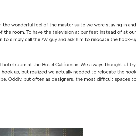
 the wonderful feel of the master suite we were staying in and
 the room. To have the television at our feet instead of at our
on to simply call the AV guy and ask him to relocate the hook-u
l hotel room at the Hotel Californian. We always thought of try
n hook up, but realized we actually needed to relocate the hoo
be. Oddly, but often as designers, the most difficult spaces t