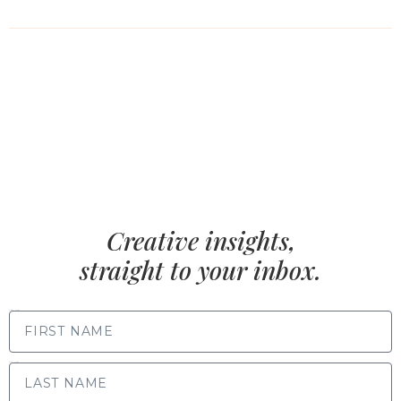
Creative insights,
straight to your inbox.
FIRST NAME
LAST NAME