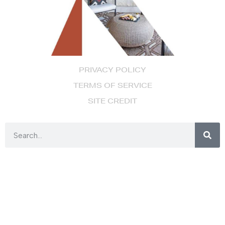
PRIVACY POLICY
TERMS OF SERVICE
SITE CREDIT