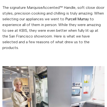
The signature MarquiseAccented™ Handle, soft close door
styles, precision cooking and chilling is truly amazing. When
selecting our appliances we went to
Purcell Murray
to
experience all of them in person. While they were amazing
to see at KBIS, they were even better when fully lit up at
the San Francisco showroom. Here is what we have
selected and a few reasons of what drew us to the
products.