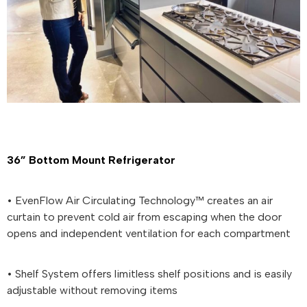
36” Bottom Mount Refrigerator
• EvenFlow Air Circulating Technology™ creates an air
curtain to prevent cold air from escaping when the door
opens and independent ventilation for each compartment
• Shelf System offers limitless shelf positions and is easily
adjustable without removing items