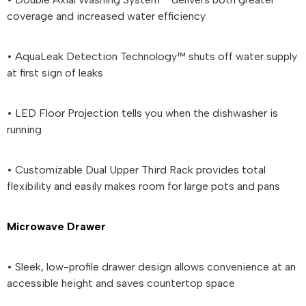
coverage and increased water efficiency
• AquaLeak Detection Technology™ shuts off water supply
at first sign of leaks
• LED Floor Projection tells you when the dishwasher is
running
• Customizable Dual Upper Third Rack provides total
flexibility and easily makes room for large pots and pans
Microwave Drawer
• Sleek, low-profile drawer design allows convenience at an
accessible height and saves countertop space