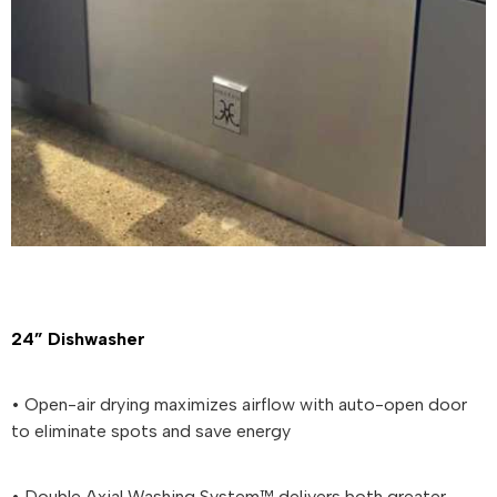
24” Dishwasher
• Open-air drying maximizes airflow with auto-open door
to eliminate spots and save energy
• Double Axial Washing System™ delivers both greater