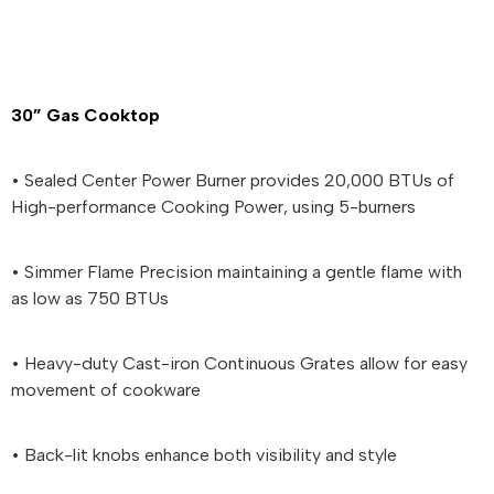
30” Gas Cooktop
• Sealed Center Power Burner provides 20,000 BTUs of
High-performance Cooking Power, using 5-burners
• Simmer Flame Precision maintaining a gentle flame with
as low as 750 BTUs
• Heavy-duty Cast-iron Continuous Grates allow for easy
movement of cookware
• Back-lit knobs enhance both visibility and style