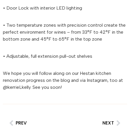
• Door Lock with interior LED lighting
• Two temperature zones with precision control create the
perfect environment for wines – from 33°F to 42°F in the
bottom zone and 45°F to 65°F in the top zone
• Adjustable, full extension pull-out shelves
We hope you will follow along on our
Hestan
kitchen
renovation progress on the blog and via Instagram, too at
@kerrieLkelly. See you soon!
PREV
NEXT