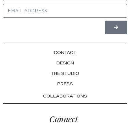
CONTACT
DESIGN
THE STUDIO
PRESS
COLLABORATIONS
Connect