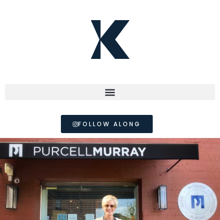
FOLLOW ALONG