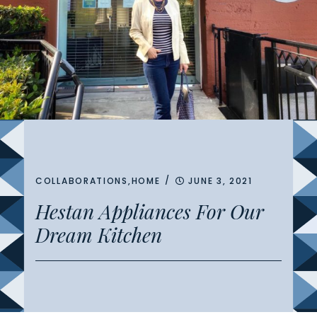
/
COLLABORATIONS
,
HOME
JUNE 3, 2021
Hestan Appliances For Our
Dream Kitchen