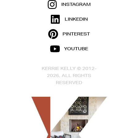
INSTAGRAM
LINKEDIN
PINTEREST
YOUTUBE
KERRIE KELLY © 2012-
2026, ALL RIGHTS
RESERVED