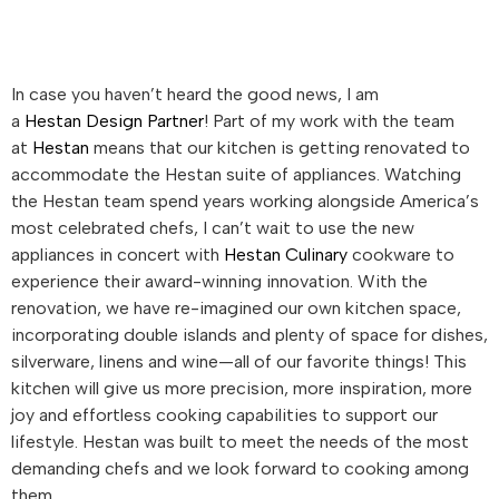
In case you haven’t heard the good news, I am
a
Hestan
Design Partner
! Part of my work with the team
at
Hestan
means that our kitchen is getting renovated to
accommodate the
Hestan
suite of appliances. Watching
the
Hestan
team spend years working alongside America’s
most celebrated chefs, I can’t wait to use the new
appliances in concert with
Hestan
Culinary
cookware to
experience their award-winning innovation. With the
renovation, we have re-imagined our own kitchen space,
incorporating double islands and plenty of space for dishes,
silverware, linens and wine—all of our favorite things! This
kitchen will give us more precision, more inspiration, more
joy and effortless cooking capabilities to support our
lifestyle.
Hestan
was built to meet the needs of the most
demanding chefs and we look forward to cooking among
them.