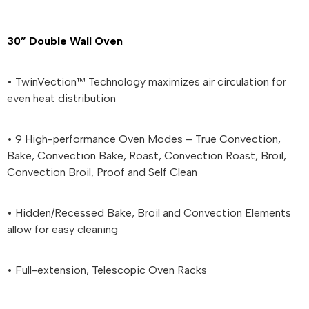
30” Double Wall Oven
• TwinVection™ Technology maximizes air circulation for
even heat distribution
• 9 High-performance Oven Modes – True Convection,
Bake, Convection Bake, Roast, Convection Roast, Broil,
Convection Broil, Proof and Self Clean
• Hidden/Recessed Bake, Broil and Convection Elements
allow for easy cleaning
• Full-extension, Telescopic Oven Racks