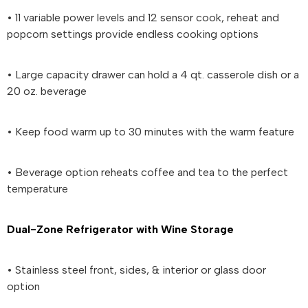
• 11 variable power levels and 12 sensor cook, reheat and
popcorn settings provide endless cooking options
• Large capacity drawer can hold a 4 qt. casserole dish or a
20 oz. beverage
• Keep food warm up to 30 minutes with the warm feature
• Beverage option reheats coffee and tea to the perfect
temperature
Dual-Zone Refrigerator with Wine Storage
• Stainless steel front, sides, & interior or glass door
option