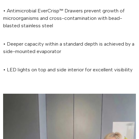
• Antimicrobial EverCrisp™ Drawers prevent growth of
microorganisms and cross-contamination with bead-
blasted stainless steel
• Deeper capacity within a standard depth is achieved by a
side-mounted evaporator
• LED lights on top and side interior for excellent visibility