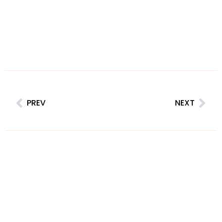
PREV
NEXT