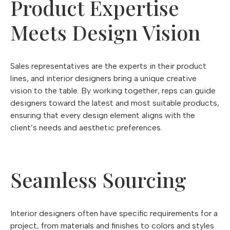
Product Expertise
Meets Design Vision
Sales representatives are the experts in their product
lines, and interior designers bring a unique creative
vision to the table. By working together, reps can guide
designers toward the latest and most suitable products,
ensuring that every design element aligns with the
client’s needs and aesthetic preferences.
Seamless Sourcing
Interior designers often have specific requirements for a
project, from materials and finishes to colors and styles.