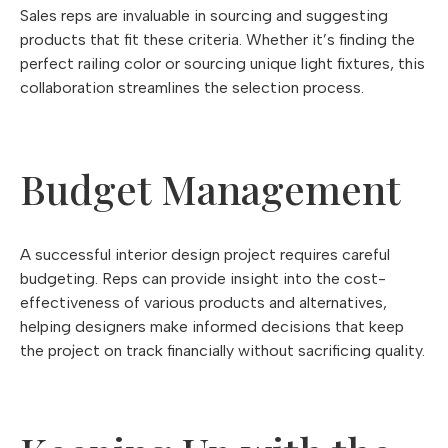
Sales reps are invaluable in sourcing and suggesting
products that fit these criteria. Whether it’s finding the
perfect railing color or sourcing unique light fixtures, this
collaboration streamlines the selection process.
Budget Management
A successful interior design project requires careful
budgeting. Reps can provide insight into the cost-
effectiveness of various products and alternatives,
helping designers make informed decisions that keep
the project on track financially without sacrificing quality.