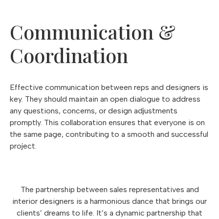
Communication &
Coordination
Effective communication between reps and designers is
key. They should maintain an open dialogue to address
any questions, concerns, or design adjustments
promptly. This collaboration ensures that everyone is on
the same page, contributing to a smooth and successful
project.
The partnership between sales representatives and
interior designers is a harmonious dance that brings our
clients’ dreams to life. It’s a dynamic partnership that