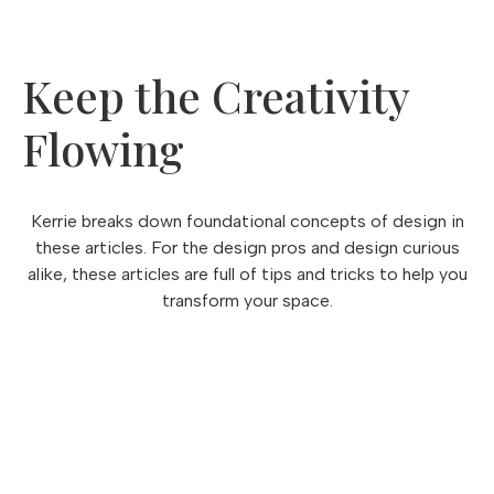
Keep the Creativity
Flowing
Kerrie breaks down foundational concepts of design in
these articles. For the design pros and design curious
alike, these articles are full of tips and tricks to help you
transform your space.