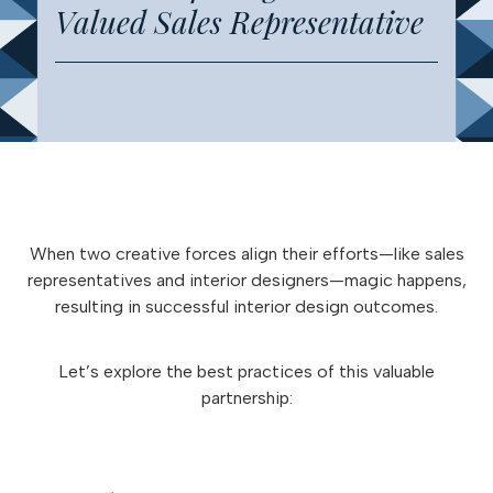
Valued Sales Representative
When two creative forces align their efforts—like sales
representatives and interior designers—magic happens,
resulting in successful interior design outcomes.
Let’s explore the best practices of this valuable
partnership: