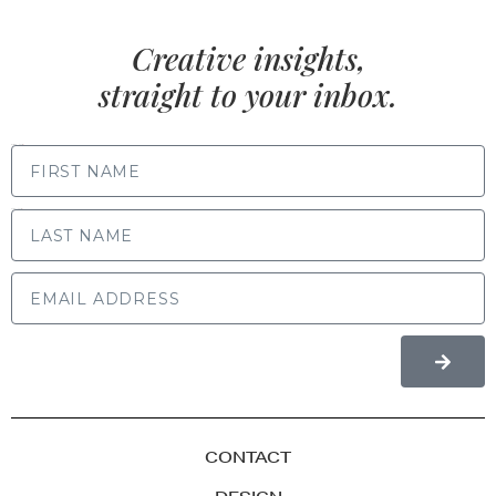
Creative insights,
straight to your inbox.
FIRST NAME
LAST NAME
CONTACT