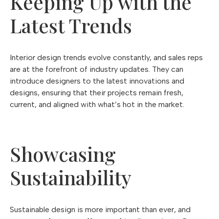
Keeping Up with the
Latest Trends
Interior design trends evolve constantly, and sales reps
are at the forefront of industry updates. They can
introduce designers to the latest innovations and
designs, ensuring that their projects remain fresh,
current, and aligned with what’s hot in the market.
Showcasing
Sustainability
Sustainable design is more important than ever, and