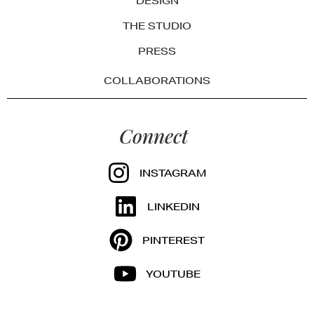
DESIGN
THE STUDIO
PRESS
COLLABORATIONS
Connect
INSTAGRAM
LINKEDIN
PINTEREST
YOUTUBE