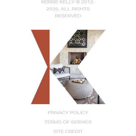
KERRIE KELLY © 2012-
2026, ALL RIGHTS
RESERVED
PRIVACY POLICY
TERMS OF SERVICE
SITE CREDIT