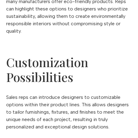
many manufacturers offer eco-friendly products. Reps
can highlight these options to designers who prioritize
sustainability, allowing them to create environmentally
responsible interiors without compromising style or
quality.
Customization
Possibilities
Sales reps can introduce designers to customizable
options within their product lines. This allows designers
to tailor furnishings, fixtures, and finishes to meet the
unique needs of each project, resulting in truly
personalized and exceptional design solutions.