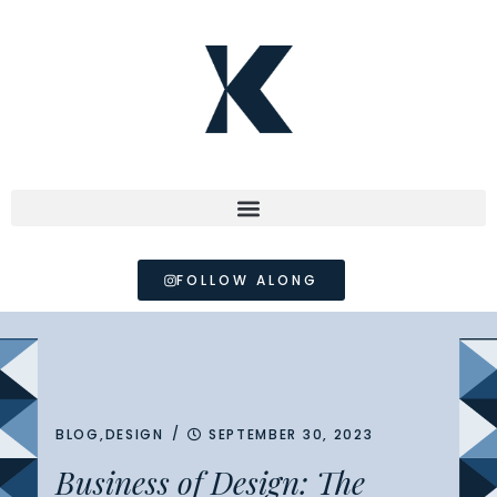
FOLLOW ALONG
/
BLOG
,
DESIGN
SEPTEMBER 30, 2023
Business of Design: The