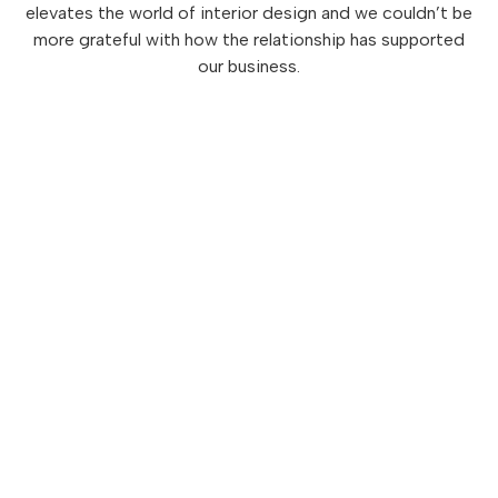
elevates the world of interior design and we couldn’t be
more grateful with how the relationship has supported
our business.
Love what you see?
There's more where that
came from.
Subscribe to
Designed to Elevate
, our monthly
newsletter that stimulates the senses
for all things design, lifestyle, flavor and more.
Click to Subscribe