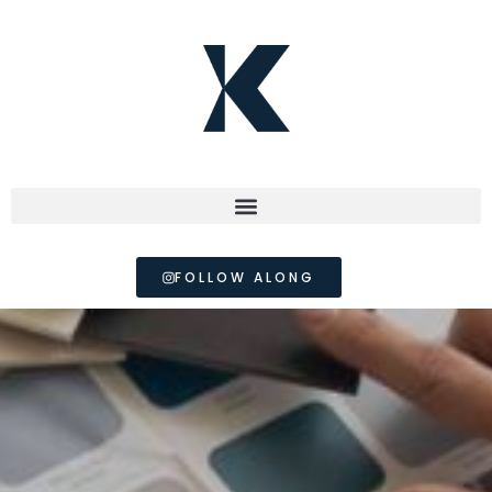
FOLLOW ALONG