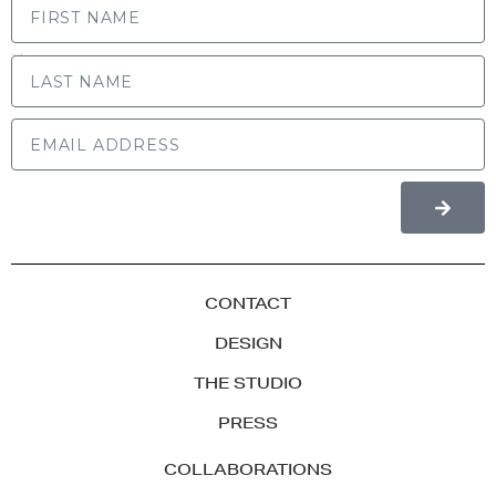
LAST NAME
CONTACT
DESIGN
THE STUDIO
PRESS
COLLABORATIONS