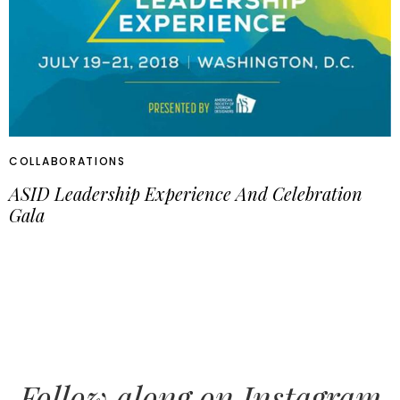
COLLABORATIONS
ASID Leadership Experience And Celebration
Gala
Follow along on Instagram