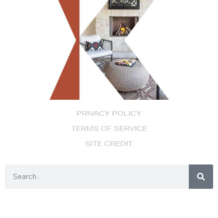
PRIVACY POLICY
TERMS OF SERVICE
SITE CREDIT