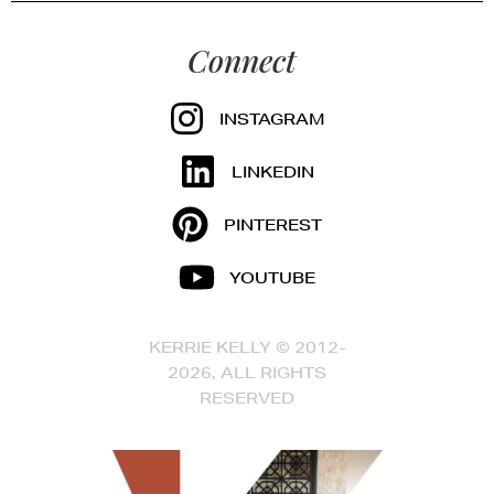
Connect
INSTAGRAM
LINKEDIN
PINTEREST
YOUTUBE
KERRIE KELLY © 2012-
2026, ALL RIGHTS
RESERVED