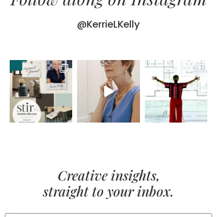
@KerrieLKelly
Creative insights,
straight to your inbox.
FIRST NAME