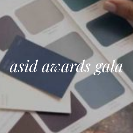
asid awards gala