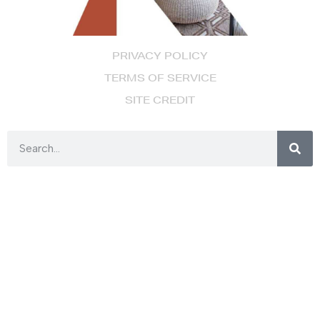
PRIVACY POLICY
TERMS OF SERVICE
SITE CREDIT