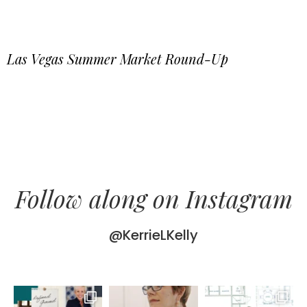
Las Vegas Summer Market Round-Up
Follow along on Instagram
@KerrieLKelly