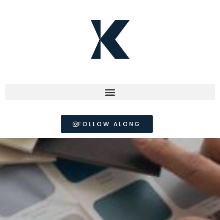
FOLLOW ALONG