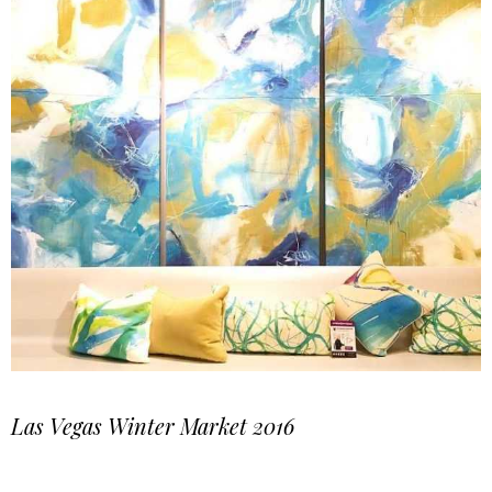
Las Vegas Winter Market 2016