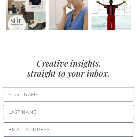
Creative insights,
straight to your inbox.
FIRST NAME
LAST NAME