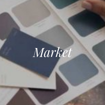
Market