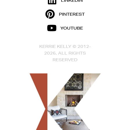
LINKEDIN
PINTEREST
YOUTUBE
KERRIE KELLY © 2012-
2026, ALL RIGHTS
RESERVED