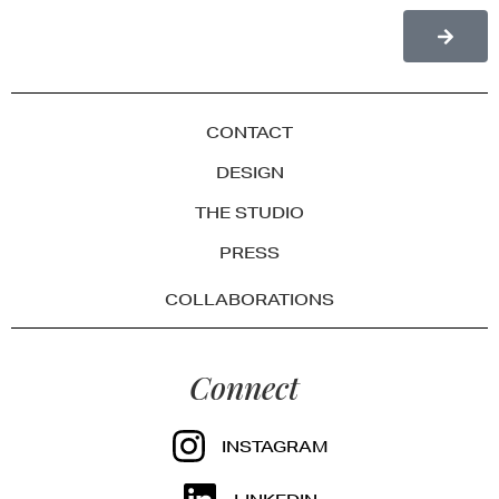
CONTACT
DESIGN
THE STUDIO
PRESS
COLLABORATIONS
Connect
INSTAGRAM