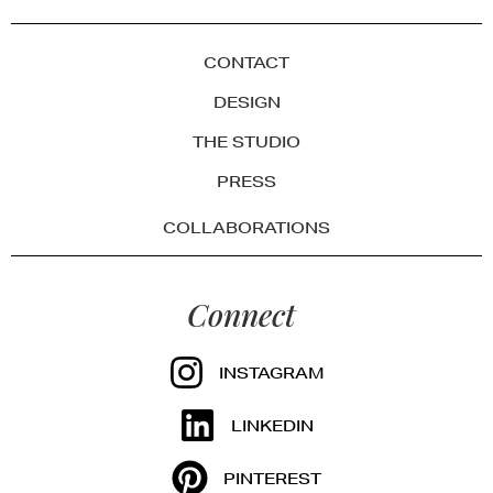
CONTACT
DESIGN
THE STUDIO
PRESS
COLLABORATIONS
Connect
INSTAGRAM
LINKEDIN
PINTEREST