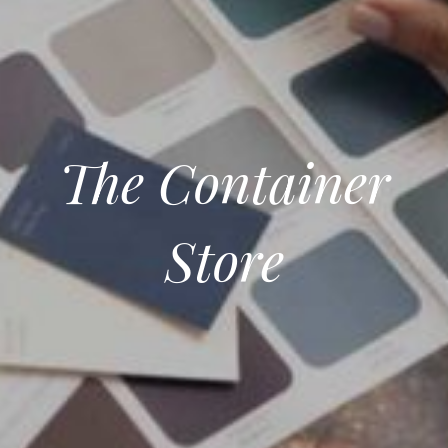
The Container
Store