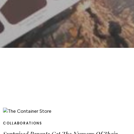
COLLABORATIONS
Surprised Parents Get The Nursery Of Their