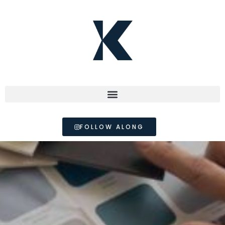
FOLLOW ALONG