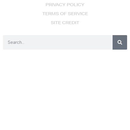
PRIVACY POLICY
TERMS OF SERVICE
SITE CREDIT