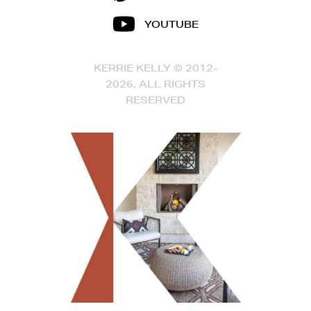
YOUTUBE
KERRIE KELLY © 2012-
2026, ALL RIGHTS
RESERVED