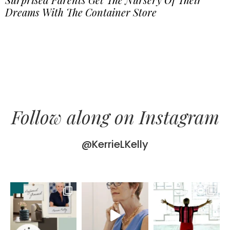
Dreams With The Container Store
Follow along on Instagram
@KerrieLKelly