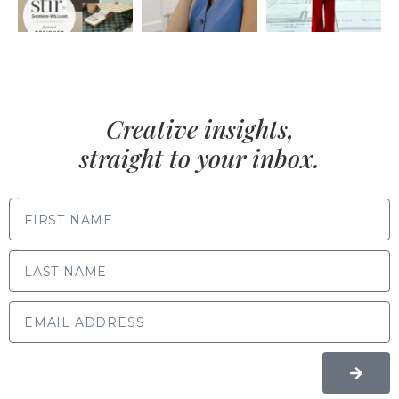
Creative insights,
straight to your inbox.
FIRST NAME
LAST NAME