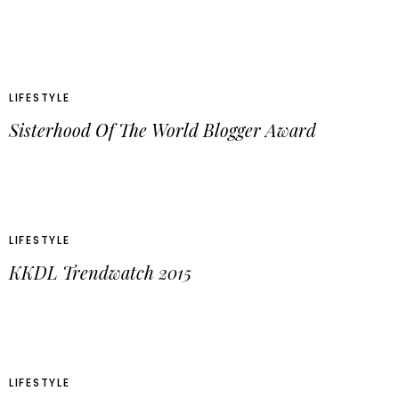
LIFESTYLE
Sisterhood Of The World Blogger Award
LIFESTYLE
KKDL Trendwatch 2015
LIFESTYLE