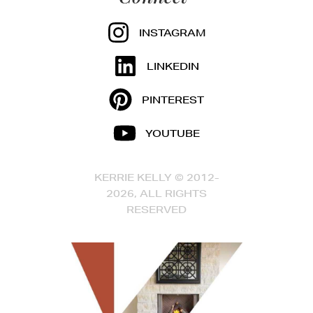
INSTAGRAM
LINKEDIN
PINTEREST
YOUTUBE
KERRIE KELLY © 2012-
2026, ALL RIGHTS
RESERVED