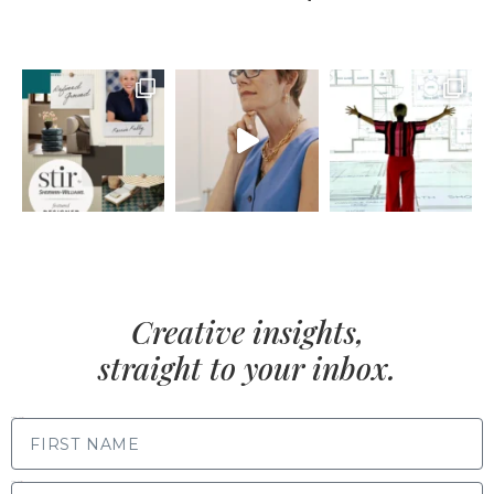
Creative insights,
straight to your inbox.
FIRST NAME
LAST NAME