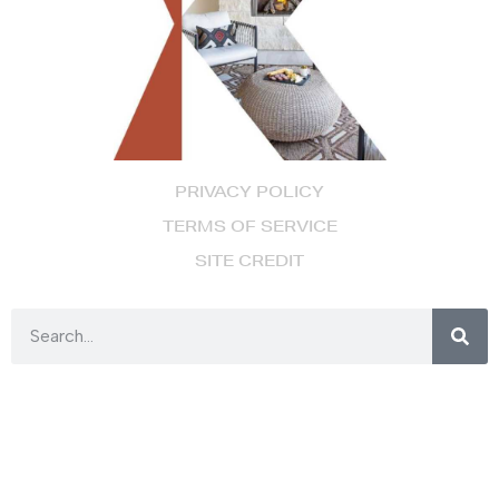
PRIVACY POLICY
TERMS OF SERVICE
SITE CREDIT