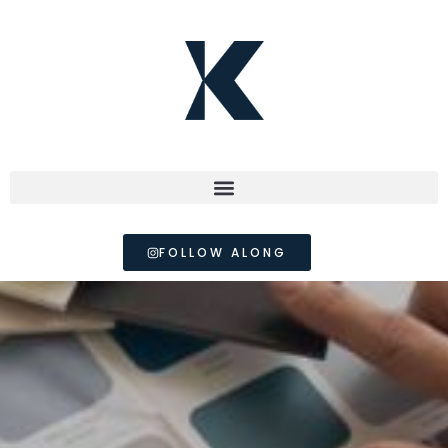
FOLLOW ALONG