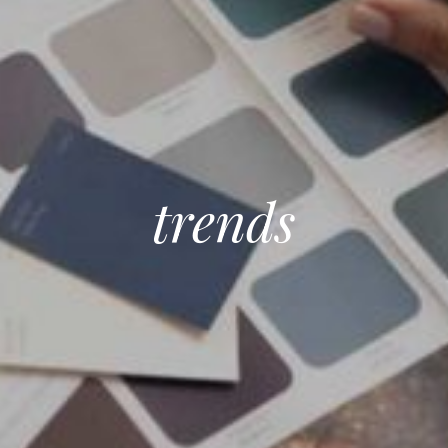
trends