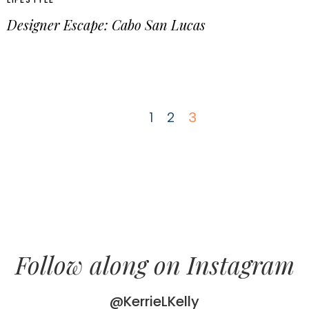
Designer Escape: Cabo San Lucas
1
2
3
Follow along on Instagram
@KerrieLKelly