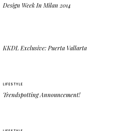
Design Week In Milan 2014
KKDL Exclusive: Puerta Vallarta
LIFESTYLE
Trendspotting Announcement!
LIFESTYLE