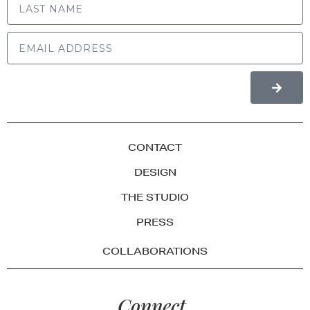
CONTACT
DESIGN
THE STUDIO
PRESS
COLLABORATIONS
Connect