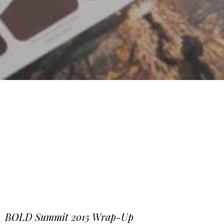
BOLD Summit 2015 Wrap-Up