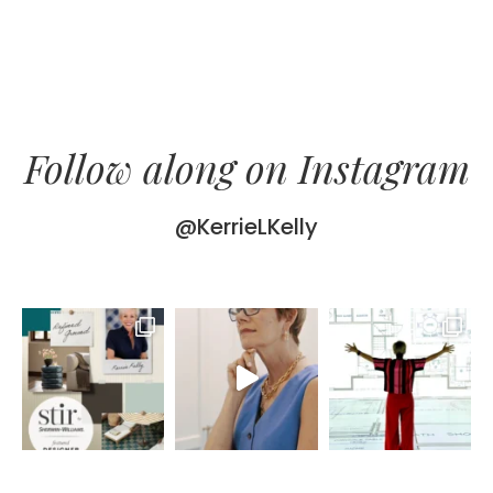
Follow along on Instagram
@KerrieLKelly