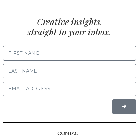
Creative insights,
straight to your inbox.
FIRST NAME
LAST NAME
CONTACT