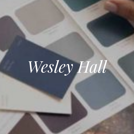
Wesley Hall