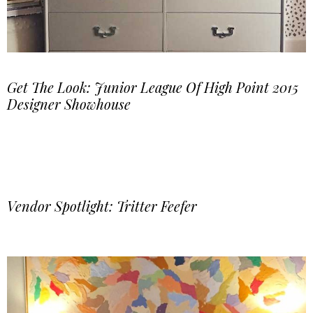
Get The Look: Junior League Of High Point 2015
Designer Showhouse
Vendor Spotlight: Tritter Feefer