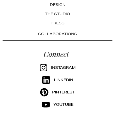
DESIGN
THE STUDIO
PRESS
COLLABORATIONS
Connect
INSTAGRAM
LINKEDIN
PINTEREST
YOUTUBE