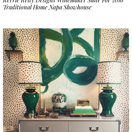
Traditional Home Napa Showhouse