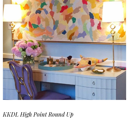
KKDL High Point Round Up