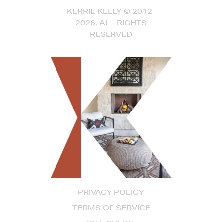
KERRIE KELLY © 2012-
2026, ALL RIGHTS
RESERVED
PRIVACY POLICY
TERMS OF SERVICE