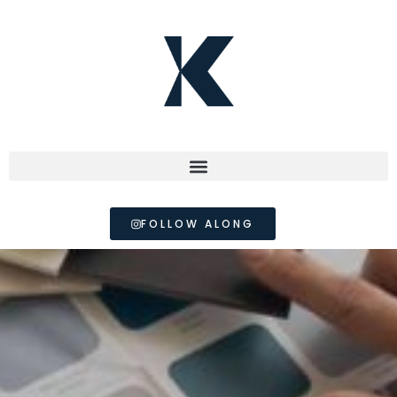
FOLLOW ALONG