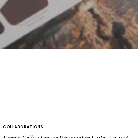
COLLABORATIONS
Kerrie Kelly Designs Winemaker Suite For 2016