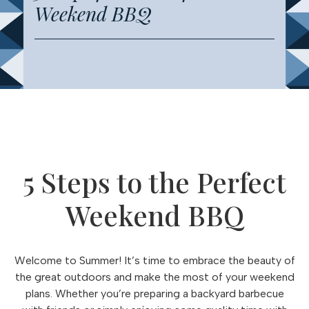
Weekend BBQ
5 Steps to the Perfect
Weekend BBQ
Welcome to Summer! It’s time to embrace the beauty of
the great outdoors and make the most of your weekend
plans. Whether you’re preparing a backyard barbecue