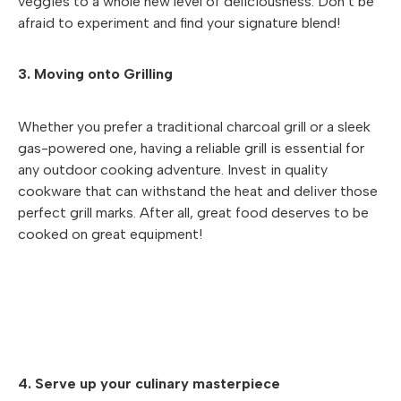
veggies to a whole new level of deliciousness. Don’t be
afraid to experiment and find your signature blend!
3. Moving onto Grilling
Whether you prefer a traditional charcoal grill or a sleek
gas-powered one, having a reliable grill is essential for
any outdoor cooking adventure. Invest in quality
cookware that can withstand the heat and deliver those
perfect grill marks. After all, great food deserves to be
cooked on great equipment!
4. Serve up your culinary masterpiece