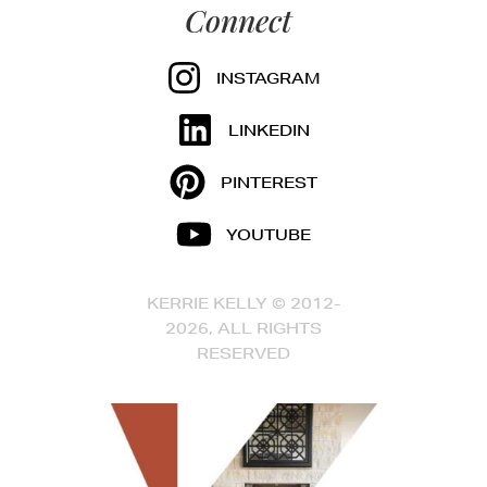
Connect
INSTAGRAM
LINKEDIN
PINTEREST
YOUTUBE
KERRIE KELLY © 2012-
2026, ALL RIGHTS
RESERVED