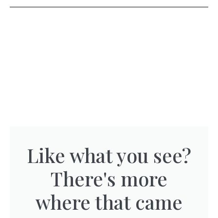
Like what you see?
There's more
where that came