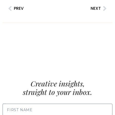
PREV
NEXT
Creative insights,
straight to your inbox.
FIRST NAME