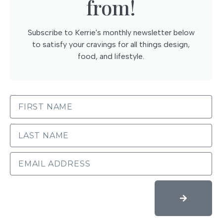
from!
Subscribe to Kerrie's monthly newsletter below
to satisfy your cravings for all things design,
food, and lifestyle.
FIRST NAME
LAST NAME