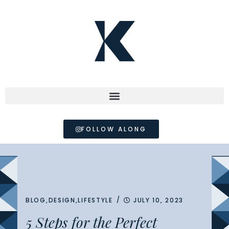
FOLLOW ALONG
/
BLOG
,
DESIGN
,
LIFESTYLE
JULY 10, 2023
5 Steps for the Perfect