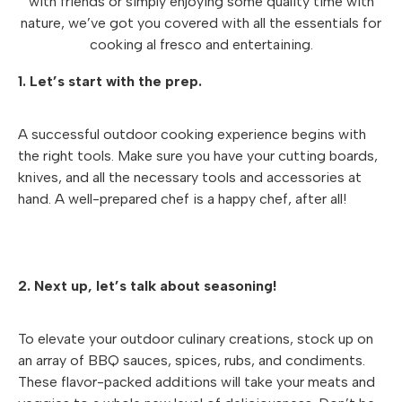
with friends or simply enjoying some quality time with
nature, we’ve got you covered with all the essentials for
cooking al fresco and entertaining.
1. Let’s start with the prep.
A successful outdoor cooking experience begins with
the right tools. Make sure you have your cutting boards,
knives, and all the necessary tools and accessories at
hand. A well-prepared chef is a happy chef, after all!
2. Next up, let’s talk about seasoning!
To elevate your outdoor culinary creations, stock up on
an array of BBQ sauces, spices, rubs, and condiments.
These flavor-packed additions will take your meats and