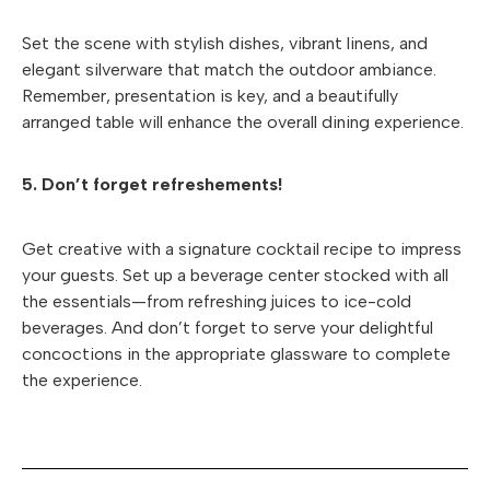
Set the scene with stylish dishes, vibrant linens, and
elegant silverware that match the outdoor ambiance.
Remember, presentation is key, and a beautifully
arranged table will enhance the overall dining experience.
5. Don’t forget refreshements!
Get creative with a signature cocktail recipe to impress
your guests. Set up a beverage center stocked with all
the essentials—from refreshing juices to ice-cold
beverages. And don’t forget to serve your delightful
concoctions in the appropriate glassware to complete
the experience.