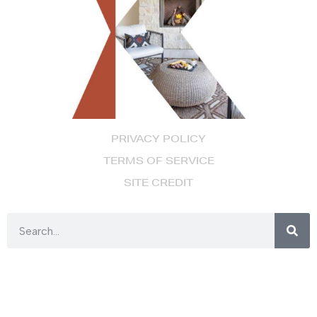
PRIVACY POLICY
TERMS OF SERVICE
SITE CREDIT