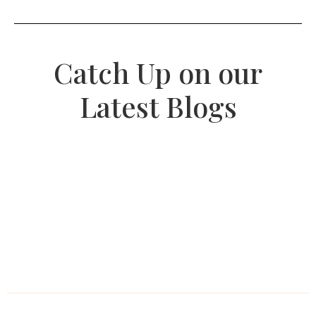
Catch Up on our
Latest Blogs