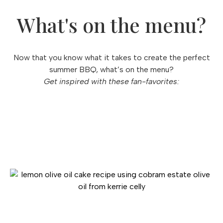
What's on the menu?
Now that you know what it takes to create the perfect
summer BBQ, what’s on the menu?
Get inspired with these fan-favorites: