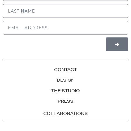
LAST NAME
CONTACT
DESIGN
THE STUDIO
PRESS
COLLABORATIONS