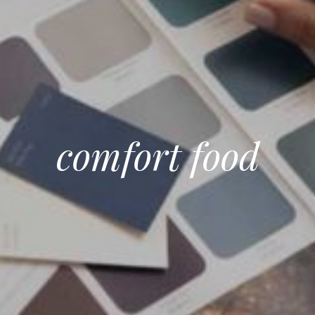
comfort food