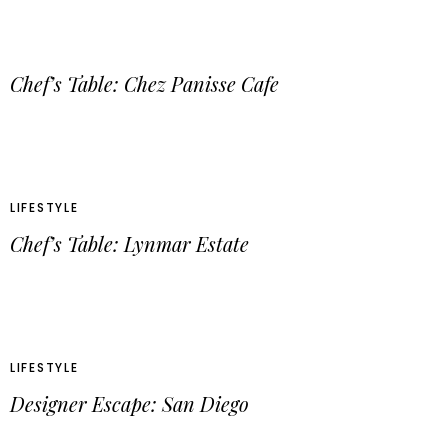
Chef’s Table: Chez Panisse Cafe
LIFESTYLE
Chef’s Table: Lynmar Estate
LIFESTYLE
Designer Escape: San Diego