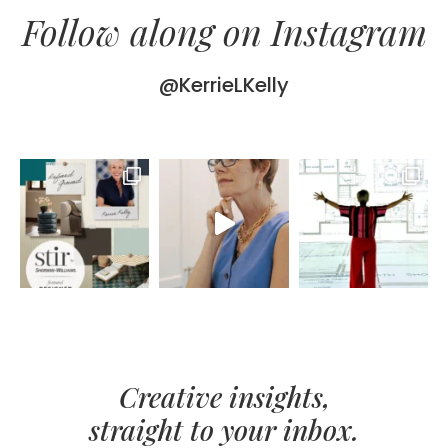
Follow along on Instagram
@KerrieLKelly
Creative insights,
straight to your inbox.