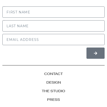
FIRST NAME
LAST NAME
CONTACT
DESIGN
THE STUDIO
PRESS