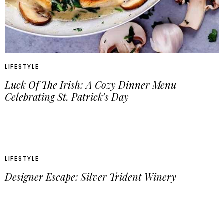
LIFESTYLE
Luck Of The Irish: A Cozy Dinner Menu
Celebrating St. Patrick’s Day
LIFESTYLE
Designer Escape: Silver Trident Winery