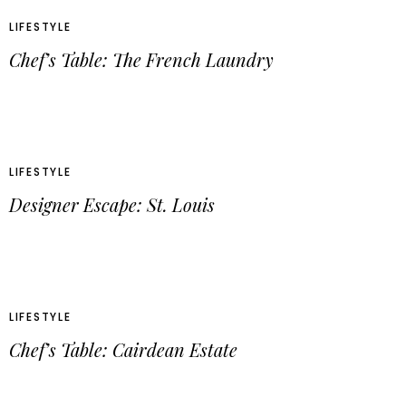
LIFESTYLE
Chef’s Table: The French Laundry
LIFESTYLE
Designer Escape: St. Louis
LIFESTYLE
Chef’s Table: Cairdean Estate