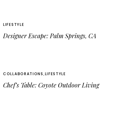
LIFESTYLE
Designer Escape: Palm Springs, CA
COLLABORATIONS
,
LIFESTYLE
Chef’s Table: Coyote Outdoor Living