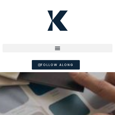
FOLLOW ALONG