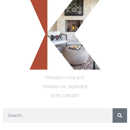
PRIVACY POLICY
TERMS OF SERVICE
SITE CREDIT