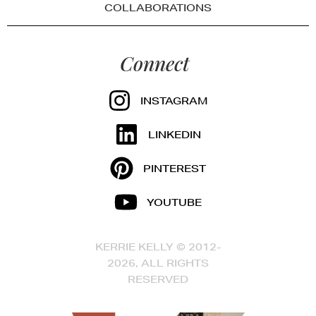
COLLABORATIONS
Connect
INSTAGRAM
LINKEDIN
PINTEREST
YOUTUBE
KERRIE KELLY © 2012-
2026, ALL RIGHTS
RESERVED