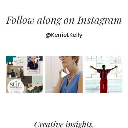
Follow along on Instagram
@KerrieLKelly
Creative insights,