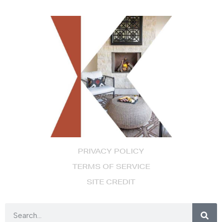
PRIVACY POLICY
TERMS OF SERVICE
SITE CREDIT