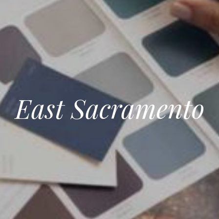
East Sacramento