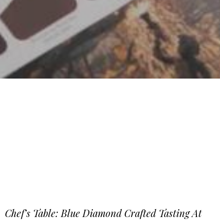
Chef’s Table: Blue Diamond Crafted Tasting At