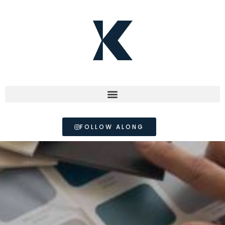
FOLLOW ALONG