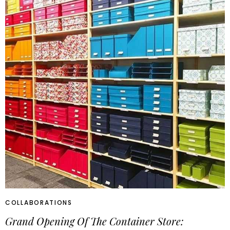
COLLABORATIONS
Grand Opening Of The Container Store: