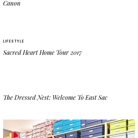
Canon
LIFESTYLE
Sacred Heart Home Tour 2017
The Dressed Nest: Welcome To East Sac