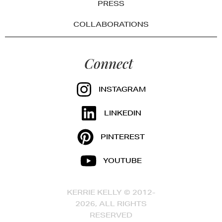
PRESS
COLLABORATIONS
Connect
INSTAGRAM
LINKEDIN
PINTEREST
YOUTUBE
KERRIE KELLY © 2012-
2026, ALL RIGHTS
RESERVED