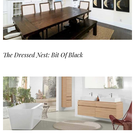
The Dressed Nest: Bit Of Black