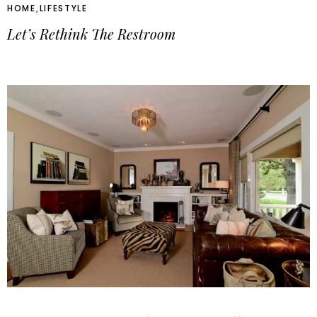
HOME
,
LIFESTYLE
Let’s Rethink The Restroom