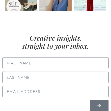
Creative insights,
straight to your inbox.
FIRST NAME
LAST NAME