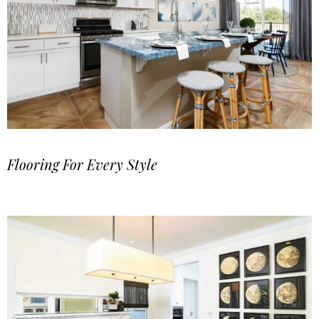
Flooring For Every Style