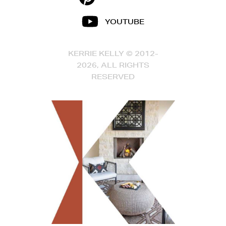
YOUTUBE
KERRIE KELLY © 2012-
2026, ALL RIGHTS
RESERVED