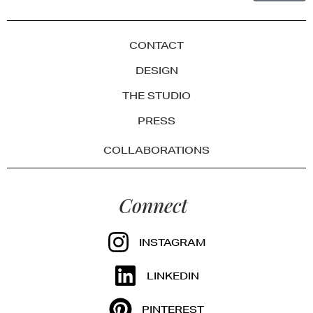
CONTACT
DESIGN
THE STUDIO
PRESS
COLLABORATIONS
Connect
INSTAGRAM
LINKEDIN
PINTEREST