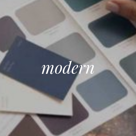
modern