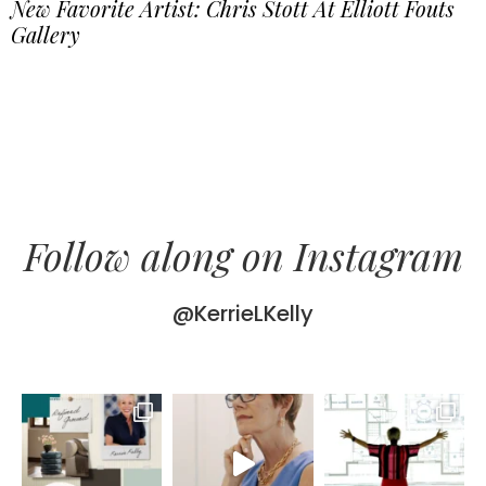
New Favorite Artist: Chris Stott At Elliott Fouts
Gallery
Follow along on Instagram
@KerrieLKelly