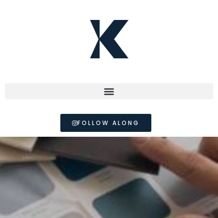
FOLLOW ALONG