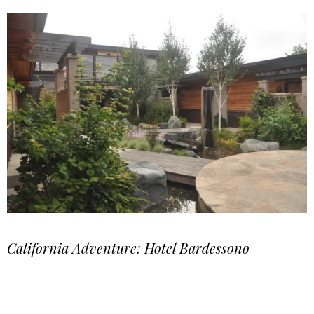
California Adventure: Hotel Bardessono