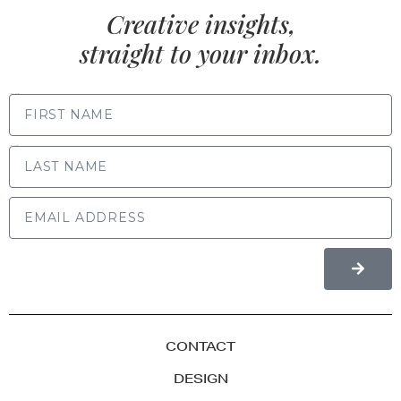
Creative insights,
straight to your inbox.
FIRST NAME
LAST NAME
CONTACT
DESIGN