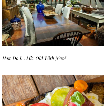
How Do I… Mix Old With New?