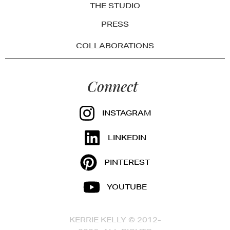
THE STUDIO
PRESS
COLLABORATIONS
Connect
INSTAGRAM
LINKEDIN
PINTEREST
YOUTUBE
KERRIE KELLY © 2012-