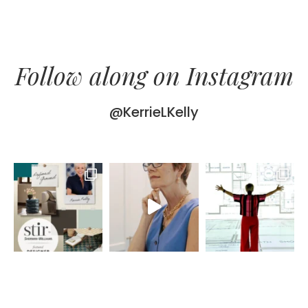
Follow along on Instagram
@KerrieLKelly