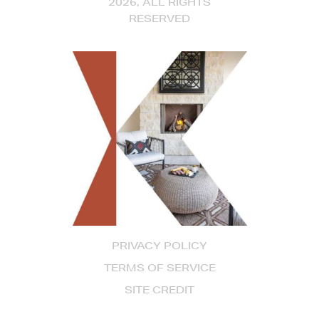
2026, ALL RIGHTS
RESERVED
PRIVACY POLICY
TERMS OF SERVICE
SITE CREDIT