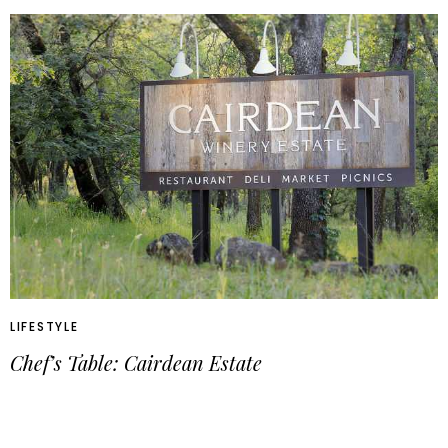
LIFESTYLE
Chef’s Table: Cairdean Estate