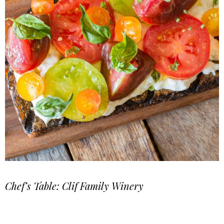
Chef’s Table: Clif Family Winery