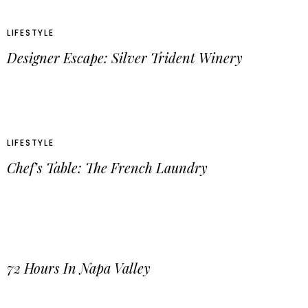
LIFESTYLE
Designer Escape: Silver Trident Winery
LIFESTYLE
Chef’s Table: The French Laundry
72 Hours In Napa Valley