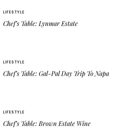
LIFESTYLE
Chef’s Table: Lynmar Estate
LIFESTYLE
Chef’s Table: Gal-Pal Day Trip To Napa
LIFESTYLE
Chef’s Table: Brown Estate Wine