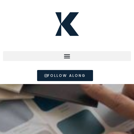
FOLLOW ALONG