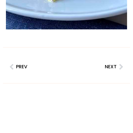
PREV
NEXT