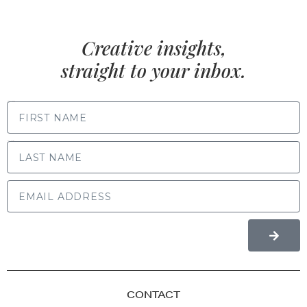
Creative insights,
straight to your inbox.
FIRST NAME
LAST NAME
CONTACT