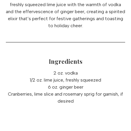
freshly squeezed lime juice with the warmth of vodka
and the effervescence of ginger beer, creating a spirited
elixir that’s perfect for festive gatherings and toasting
to holiday cheer.
Ingredients
2 oz. vodka
1/2 oz. lime juice, freshly squeezed
6 oz. ginger beer
Cranberries, lime slice and rosemary sprig for garnish, if
desired