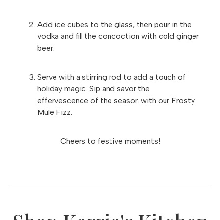
Add ice cubes to the glass, then pour in the
vodka and fill the concoction with cold ginger
beer.
Serve with a stirring rod to add a touch of
holiday magic. Sip and savor the
effervescence of the season with our Frosty
Mule Fizz.
Cheers to festive moments!