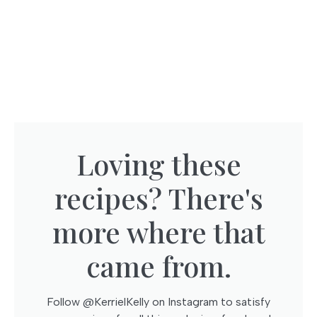
Loving these
recipes? There's
more where that
came from.​
Follow @KerrielKelly on Instagram to satisfy