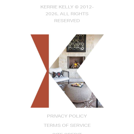
KERRIE KELLY © 2012-
2026, ALL RIGHTS
RESERVED
PRIVACY POLICY
TERMS OF SERVICE