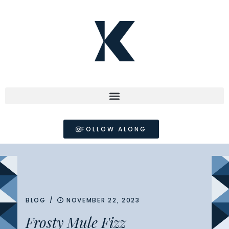
FOLLOW ALONG
/
BLOG
NOVEMBER 22, 2023
Frosty Mule Fizz