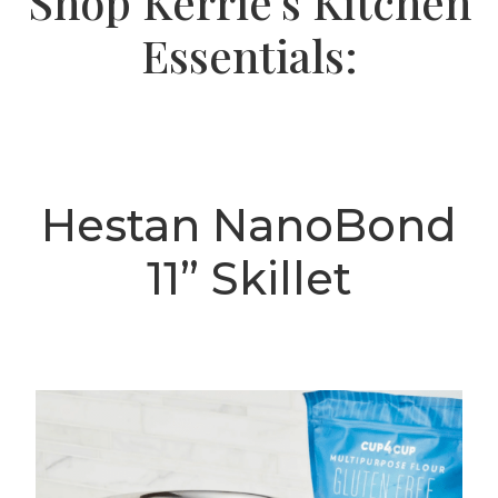
Shop Kerrie's Kitchen
Essentials:
Hestan NanoBond
11” Skillet