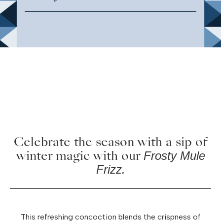
Celebrate the season with a sip of
winter magic with our
Frosty Mule
Frizz.
This refreshing concoction blends the crispness of