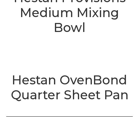
Medium Mixing
Bowl
Hestan OvenBond
Quarter Sheet Pan