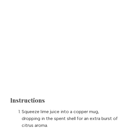
Instructions
Squeeze lime juice into a copper mug,
dropping in the spent shell for an extra burst of
citrus aroma.