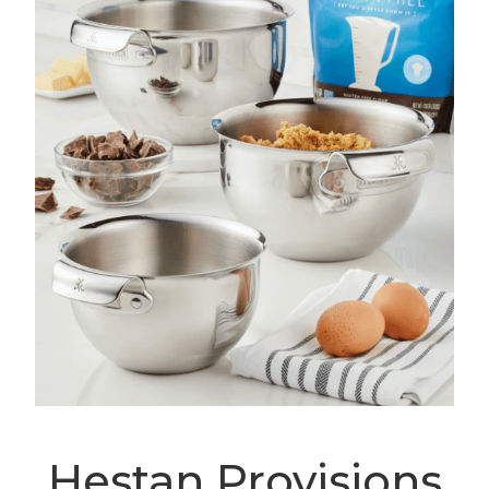
Hestan Provisions