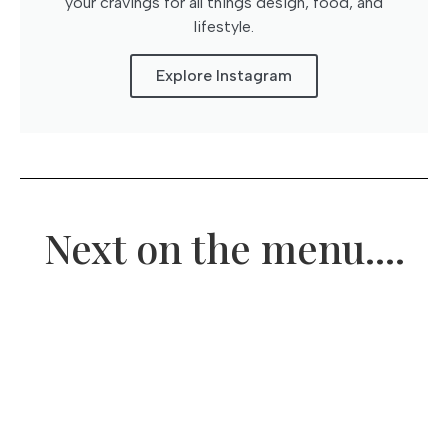
your cravings for all things design, food, and
lifestyle.
Explore Instagram
Next on the menu....