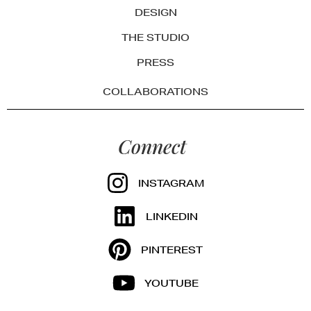
DESIGN
THE STUDIO
PRESS
COLLABORATIONS
Connect
INSTAGRAM
LINKEDIN
PINTEREST
YOUTUBE